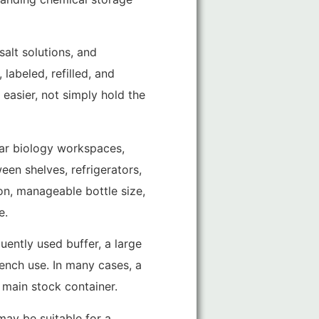
salt solutions, and
labeled, refilled, and
easier, not simply hold the
ular biology workspaces,
en shelves, refrigerators,
on, manageable bottle size,
e.
uently used buffer, a large
bench use. In many cases, a
 main stock container.
 may be suitable for a