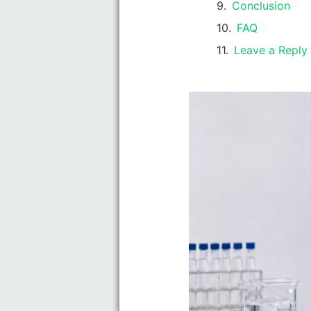
Conclusion
FAQ
Leave a Reply 