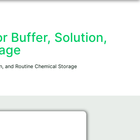
 Buffer, Solution,
rage
on, and Routine Chemical Storage