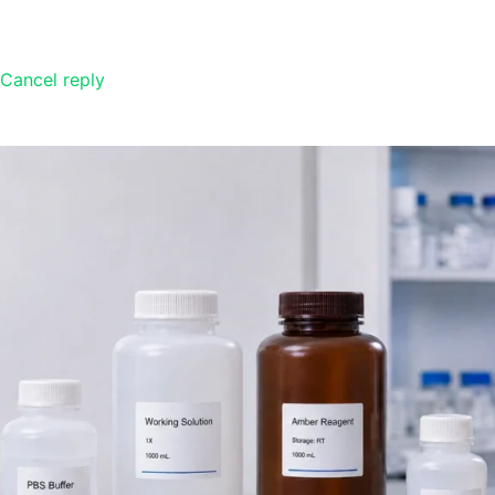
Cancel reply