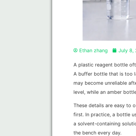
Ethan zhang
July 8,
A plastic reagent bottle oft
A buffer bottle that is to
may become unreliable afte
level, while an amber bott
These details are easy to o
first. In practice, a bottl
a solvent-containing soluti
the bench every day.