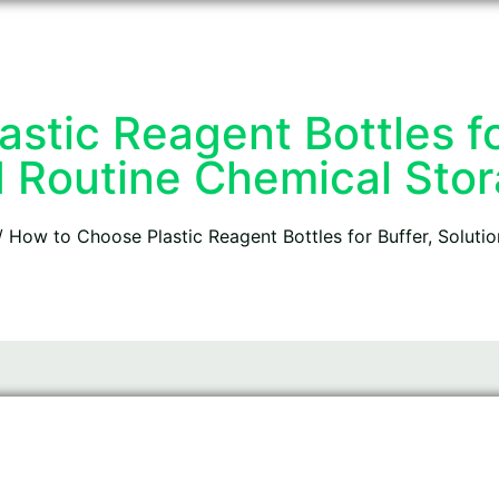
stic Reagent Bottles for
 Routine Chemical Sto
 How to Choose Plastic Reagent Bottles for Buffer, Soluti