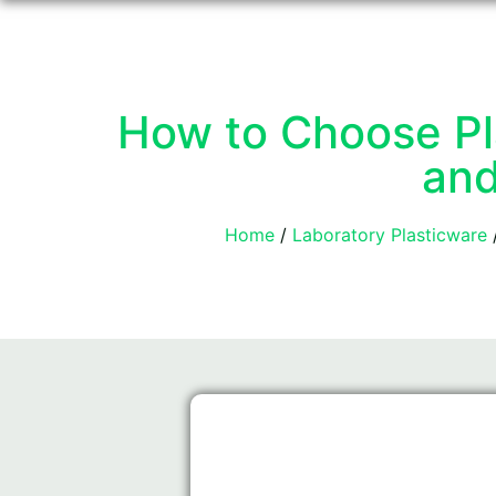
How to Choose Pla
and
Home
/
Laboratory Plasticware
/