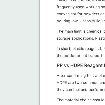
frequently used working so
convenient for powders or 
pouring low-viscosity liqui
The main limit is chemical 
storage applications. Plast
In short, plastic reagent b
the bottle format supports 
PP vs HDPE Reagent B
After confirming that a plas
HDPE are two common cho
they can feel and perform di
The material choice should 