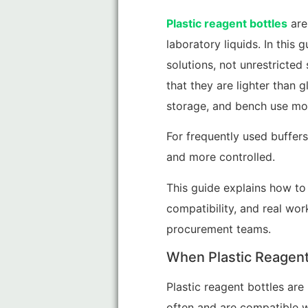
Plastic reagent bottles
are
laboratory liquids. In this
solutions, not unrestricted
that they are lighter than g
storage, and bench use mor
For frequently used buffer
and more controlled.
This guide explains how to 
compatibility, and real wor
procurement teams.
When Plastic Reagent 
Plastic reagent bottles are
often and are compatible w