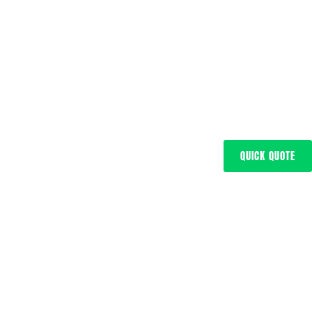
QUICK QUOTE