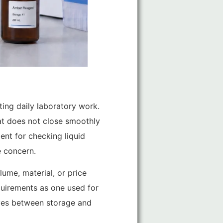
cting daily laboratory work.
hat does not close smoothly
ent for checking liquid
e concern.
ume, material, or price
equirements as one used for
moves between storage and