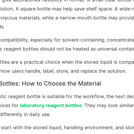
lution. A square bottle may help save shelf space. A wid
viscous materials, while a narrow-mouth bottle may provid
ds.
compatibility, especially for solvent-containing, concentrat
ic reagent bottles should not be treated as universal contai
ottles are a practical choice when the stored liquid is compa
how users handle, label, store, and replace the solution.
ottles: How to Choose the Material
tic reagent bottle is suitable for the workflow, the next dec
ices for
laboratory reagent bottles
.
They may look similar
fferently in daily use.
start with the stored liquid, handling environment, and sto