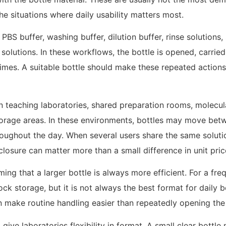
the situations where daily usability matters most.
 buffer, washing buffer, dilution buffer, rinse solutions, 
lutions. In these workflows, the bottle is opened, carried, 
imes. A suitable bottle should make these repeated actions 
 in teaching laboratories, shared preparation rooms, molec
orage areas. In these environments, bottles may move betwe
roughout the day. When several users share the same soluti
 closure can matter more than a small difference in unit pric
g that a larger bottle is always more efficient. For a freq
ock storage, but it is not always the best format for daily 
an make routine handling easier than repeatedly opening the
 give laboratories flexibility in format. A small clear bottle