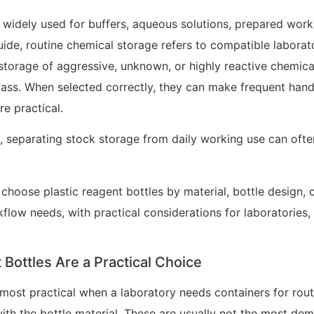
 widely used for buffers, aqueous solutions, prepared worki
 guide, routine chemical storage refers to compatible labora
 storage of aggressive, unknown, or highly reactive chemical
lass. When selected correctly, they can make frequent handlin
e practical.
s, separating stock storage from daily working use can oft
choose plastic reagent bottles by material, bottle design, c
kflow needs, with practical considerations for laboratories, 
Bottles Are a Practical Choice
 most practical when a laboratory needs containers for rout
ith the bottle material. These are usually not the most de