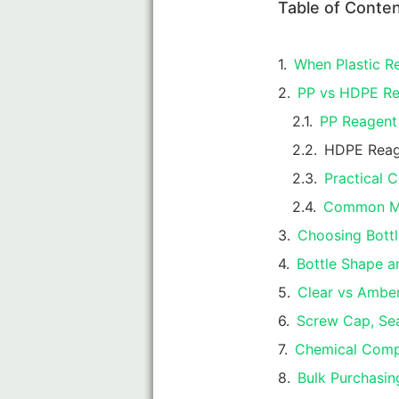
Table of Conte
When Plastic Re
PP vs HDPE Rea
PP Reagent 
HDPE Reag
Practical
Common Mi
Choosing Bottl
Bottle Shape a
Clear vs Amber
Screw Cap, Sea
Chemical Compa
Bulk Purchasing