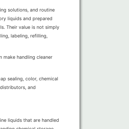
ng solutions, and routine
tory liquids and prepared
s. Their value is not simply
g, labeling, refilling,
en make handling cleaner
ap sealing, color, chemical
distributors, and
ine liquids that are handled
manding chemical storage