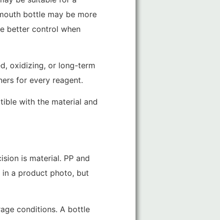
e-mouth bottle may be more
e better control when
ed, oxidizing, or long-term
ners for every reagent.
tible with the material and
ision is material. PP and
 in a product photo, but
rage conditions. A bottle