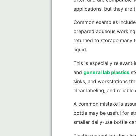
applications, but they are 
Common examples include PBS
prepared aqueous working so
returned to storage many t
liquid.
This is especially relevant
and
general lab plastics
st
sinks, and workstations th
clear labeling, and reliable
A common mistake is assumin
bottle may be useful for st
smaller daily-use bottle c
Plastic reagent bottles also