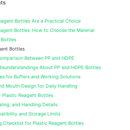
nts
agent Bottles Are a Practical Choice
gent Bottles: How to Choose the Material
Bottles
ent Bottles
 Comparison Between PP and HDPE
sunderstandings About PP and HDPE Bottles
es for Buffers and Working Solutions
nd Mouth Design for Daily Handling
 Plastic Reagent Bottles
ling, and Handling Details
tibility and Storage Limits
 Checklist for Plastic Reagent Bottles