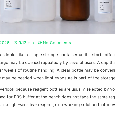
 2026
9:12 pm
No Comments
en looks like a simple storage container until it starts affe
o large may be opened repeatedly by several users. A cap t
r weeks of routine handling. A clear bottle may be conveni
le may be needed when light exposure is part of the storag
verlook because reagent bottles are usually selected by vol
e used for PBS buffer at the bench does not face the same r
on, a light-sensitive reagent, or a working solution that 