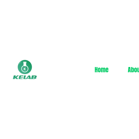
Home
Abo