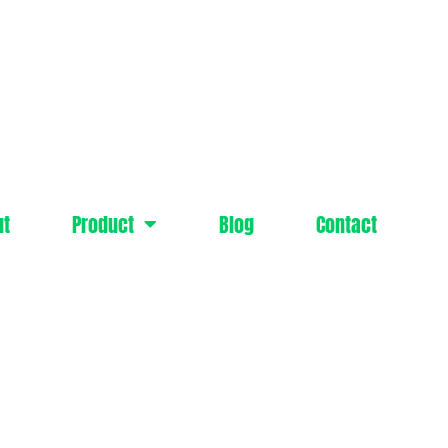
ut
Product
Blog
Contact