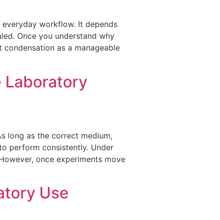
h everyday workflow. It depends
ealed. Once you understand why
at condensation as a manageable
e Laboratory
As long as the correct medium,
 to perform consistently. Under
gn. However, once experiments move
atory Use