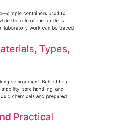
ure—simple containers used to
ile the role of the bottle is
 in laboratory work can be traced
terials, Types,
rking environment. Behind this
stability, safe handling, and
liquid chemicals and prepared
nd Practical