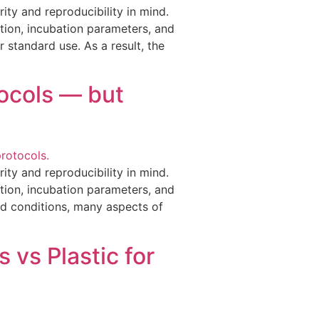
ity and reproducibility in mind.
tion, incubation parameters, and
 standard use. As a result, the
tocols — but
ity and reproducibility in mind.
tion, incubation parameters, and
d conditions, many aspects of
 vs Plastic for