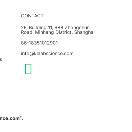
CONTACT
2F, Building 11, 988 Zhongchun
Road, Minhang District, Shanghai
86-18351012901
info@kelabscience.com
s
ence.com”
.