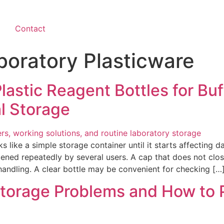
Contact
boratory Plasticware
astic Reagent Bottles for Buff
l Storage
s like a simple storage container until it starts affecting d
opened repeatedly by several users. A cap that does not c
 handling. A clear bottle may be convenient for checking […
Storage Problems and How to 