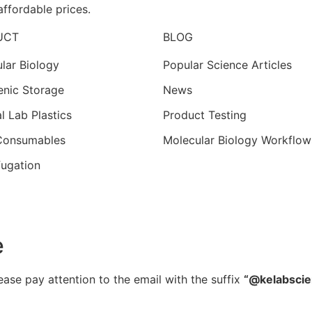
affordable prices.
UCT
BLOG
lar Biology
Popular Science Articles
nic Storage
News
l Lab Plastics
Product Testing
 Consumables
Molecular Biology Workflow
fugation
e
ease pay attention to the email with the suffix
“@kelabsci