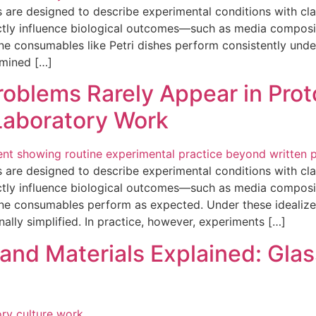
 are designed to describe experimental conditions with clar
ectly influence biological outcomes—such as media composi
e consumables like Petri dishes perform consistently under
xamined […]
roblems Rarely Appear in Pro
Laboratory Work
 are designed to describe experimental conditions with clar
ectly influence biological outcomes—such as media composi
ne consumables perform as expected. Under these idealize
nally simplified. In practice, however, experiments […]
and Materials Explained: Glass