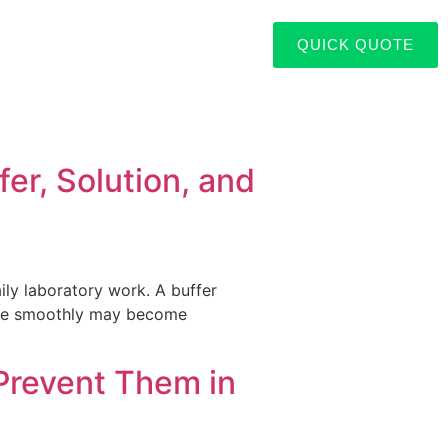
QUICK QUOTE
er, Solution, and
aily laboratory work. A buffer
lose smoothly may become
]
Prevent Them in