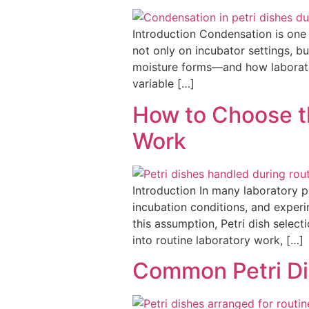
Introduction Condensation is one
not only on incubator settings, 
moisture forms—and how laborator
variable […]
How to Choose th
Work
Introduction In many laboratory p
incubation conditions, and experi
this assumption, Petri dish selec
into routine laboratory work, […]
Common Petri Di