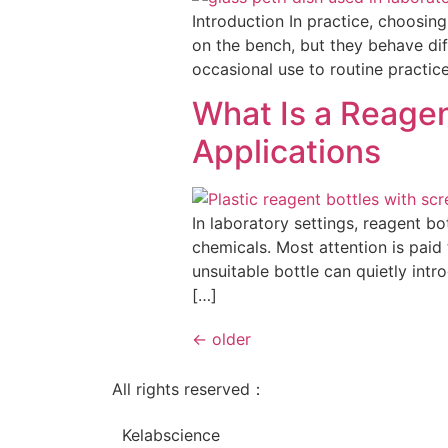
Introduction In practice, choosing
on the bench, but they behave di
occasional use to routine practic
What Is a Reagen
Applications
In laboratory settings, reagent bo
chemicals. Most attention is paid 
unsuitable bottle can quietly int
[…]
←
older
All rights reserved：
Kelabscience