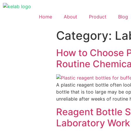
Home
About
Product
Blog
Category:
La
How to Choose Pl
Routine Chemica
A plastic reagent bottle often look
bottle that is too large may be 
unreliable after weeks of routine
Reagent Bottle 
Laboratory Work