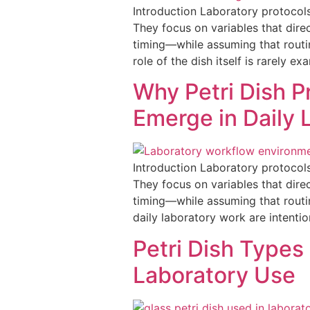
Introduction Laboratory protocols
They focus on variables that dir
timing—while assuming that routin
role of the dish itself is rarely e
Why Petri Dish P
Emerge in Daily 
Introduction Laboratory protocols
They focus on variables that dir
timing—while assuming that routi
daily laboratory work are intentio
Petri Dish Types 
Laboratory Use