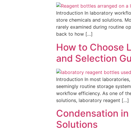
Introduction In laboratory workfl
store chemicals and solutions. Mos
rarely examined during routine op
back to how […]
How to Choose La
and Selection G
Introduction In most laboratories
seemingly routine storage system, 
workflow efficiency. As one of th
solutions, laboratory reagent […]
Condensation in 
Solutions