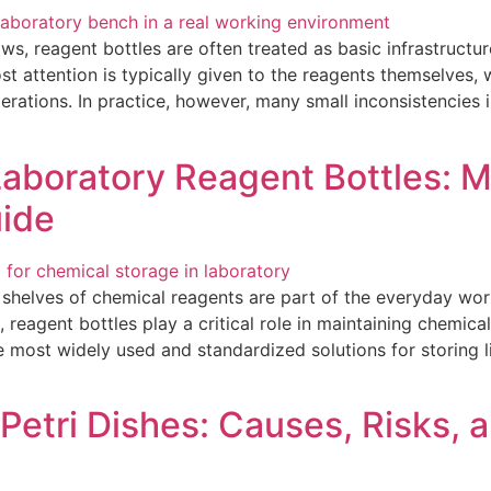
ows, reagent bottles are often treated as basic infrastruct
t attention is typically given to the reagents themselves, wh
erations. In practice, however, many small inconsistencies
boratory Reagent Bottles: Ma
uide
, shelves of chemical reagents are part of the everyday wo
reagent bottles play a critical role in maintaining chemical 
e most widely used and standardized solutions for storing 
Petri Dishes: Causes, Risks, a