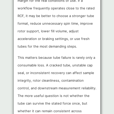
margin for the real conditions of use. If a
workflow frequently operates close to the rated
RCF, it may be better to choose a stronger tube
format, reduce unnecessary spin time, improve
rotor support, lower fill volume, adjust
acceleration or braking settings, or use fresh
tubes for the most demanding steps.
This matters because tube failure is rarely only a
consumable loss. A cracked tube, unstable cap
seal, or inconsistent recovery can affect sample
integrity, rotor cleanliness, contamination
control, and downstream measurement reliability.
The more useful question is not whether the
tube can survive the stated force once, but
whether it can remain consistent across