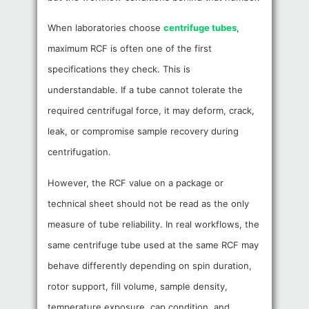
When laboratories choose
centrifuge tubes
,
maximum RCF is often one of the first
specifications they check. This is
understandable. If a tube cannot tolerate the
required centrifugal force, it may deform, crack,
leak, or compromise sample recovery during
centrifugation.
However, the RCF value on a package or
technical sheet should not be read as the only
measure of tube reliability. In real workflows, the
same centrifuge tube used at the same RCF may
behave differently depending on spin duration,
rotor support, fill volume, sample density,
temperature exposure, cap condition, and