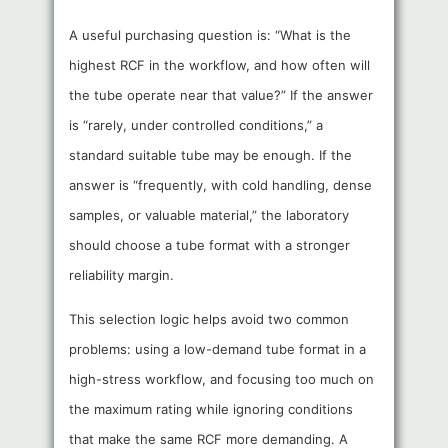
A useful purchasing question is: “What is the
highest RCF in the workflow, and how often will
the tube operate near that value?” If the answer
is “rarely, under controlled conditions,” a
standard suitable tube may be enough. If the
answer is “frequently, with cold handling, dense
samples, or valuable material,” the laboratory
should choose a tube format with a stronger
reliability margin.
This selection logic helps avoid two common
problems: using a low-demand tube format in a
high-stress workflow, and focusing too much on
the maximum rating while ignoring conditions
that make the same RCF more demanding. A