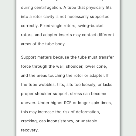
during centrifugation. A tube that physically fits
into a rotor cavity is not necessarily supported
correctly. Fixed-angle rotors, swing-bucket
rotors, and adapter inserts may contact different
areas of the tube body.
Support matters because the tube must transfer
force through the wall, shoulder, lower cone,
and the areas touching the rotor or adapter. If
the tube wobbles, tilts, sits too loosely, or lacks
proper shoulder support, stress can become
uneven. Under higher RCF or longer spin times,
this may increase the risk of deformation,
cracking, cap inconsistency, or unstable
recovery.