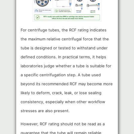
For centrifuge tubes, the RCF rating indicates
the maximum relative centrifugal force that the
tube is designed or tested to withstand under
defined conditions. In practical terms, it helps
laboratories judge whether a tube is suitable for
a specific centrifugation step. A tube used
beyond its recommended RCF may become more
likely to deform, crack, leak, or lose sealing
consistency, especially when other workflow
stresses are also present.
However, RCF rating should not be read as a
guarantee that the tube will remain reliable