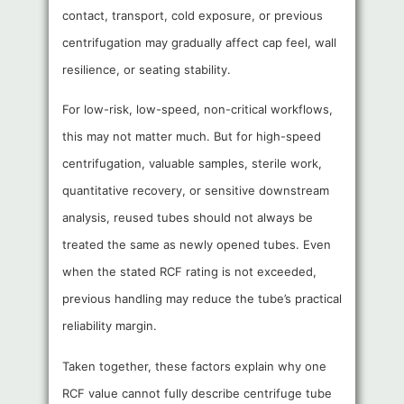
contact, transport, cold exposure, or previous
centrifugation may gradually affect cap feel, wall
resilience, or seating stability.
For low-risk, low-speed, non-critical workflows,
this may not matter much. But for high-speed
centrifugation, valuable samples, sterile work,
quantitative recovery, or sensitive downstream
analysis, reused tubes should not always be
treated the same as newly opened tubes. Even
when the stated RCF rating is not exceeded,
previous handling may reduce the tube’s practical
reliability margin.
Taken together, these factors explain why one
RCF value cannot fully describe centrifuge tube