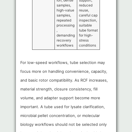
ion, dense
support,
samples,
reduced
high-value
reuse,
samples,
careful cap
repeated
inspection,
processing
suitable
,
tube format
demanding
for high-
recovery
stress
workflows
conditions
For low-speed workflows, tube selection may
focus more on handling convenience, capacity,
and basic rotor compatibility. As RCF increases,
material strength, closure consistency, fill
volume, and adapter support become more
important. A tube used for lysate clarification,
microbial pellet concentration, or molecular
biology workflows should not be selected only