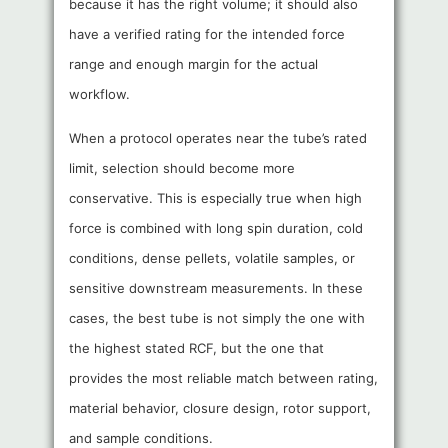
because it has the right volume; it should also
have a verified rating for the intended force
range and enough margin for the actual
workflow.
When a protocol operates near the tube’s rated
limit, selection should become more
conservative. This is especially true when high
force is combined with long spin duration, cold
conditions, dense pellets, volatile samples, or
sensitive downstream measurements. In these
cases, the best tube is not simply the one with
the highest stated RCF, but the one that
provides the most reliable match between rating,
material behavior, closure design, rotor support,
and sample conditions.