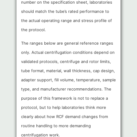
number on the specification sheet, laboratories
should match the tube’s rated performance to
the actual operating range and stress profile of
the protocol.
The ranges below are general reference ranges
only. Actual centrifugation conditions depend on
validated protocols, centrifuge and rotor limits,
tube format, material, wall thickness, cap design,
adapter support, fill volume, temperature, sample
type, and manufacturer recommendations. The
purpose of this framework is not to replace a
protocol, but to help laboratories think more
clearly about how RCF demand changes from
routine handling to more demanding
centrifugation work.