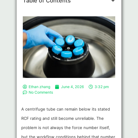
Table of Contents
Ethan zhang
June 4, 2026
3:32 pm
No Comments
A centrifuge tube can remain below its stated
RCF rating and still become unreliable. The
problem is not always the force number itself,
but the workflow conditions behind that number.