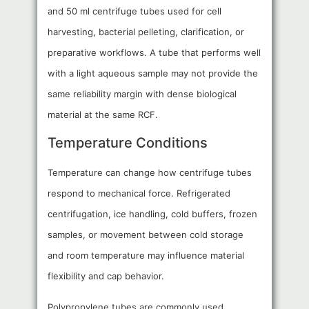
and 50 ml centrifuge tubes used for cell
harvesting, bacterial pelleting, clarification, or
preparative workflows. A tube that performs well
with a light aqueous sample may not provide the
same reliability margin with dense biological
material at the same RCF.
Temperature Conditions
Temperature can change how centrifuge tubes
respond to mechanical force. Refrigerated
centrifugation, ice handling, cold buffers, frozen
samples, or movement between cold storage
and room temperature may influence material
flexibility and cap behavior.
Polypropylene tubes are commonly used