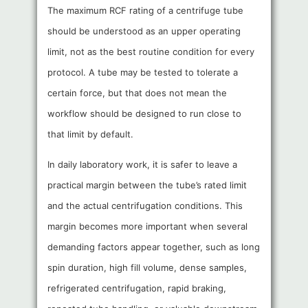
The maximum RCF rating of a centrifuge tube
should be understood as an upper operating
limit, not as the best routine condition for every
protocol. A tube may be tested to tolerate a
certain force, but that does not mean the
workflow should be designed to run close to
that limit by default.
In daily laboratory work, it is safer to leave a
practical margin between the tube’s rated limit
and the actual centrifugation conditions. This
margin becomes more important when several
demanding factors appear together, such as long
spin duration, high fill volume, dense samples,
refrigerated centrifugation, rapid braking,