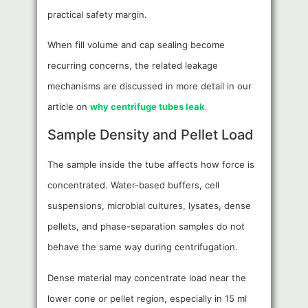
practical safety margin.
When fill volume and cap sealing become
recurring concerns, the related leakage
mechanisms are discussed in more detail in our
article on
why centrifuge tubes leak
.
Sample Density and Pellet Load
The sample inside the tube affects how force is
concentrated. Water-based buffers, cell
suspensions, microbial cultures, lysates, dense
pellets, and phase-separation samples do not
behave the same way during centrifugation.
Dense material may concentrate load near the
lower cone or pellet region, especially in 15 ml