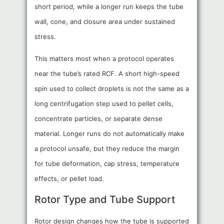
short period, while a longer run keeps the tube
wall, cone, and closure area under sustained
stress.
This matters most when a protocol operates
near the tube’s rated RCF. A short high-speed
spin used to collect droplets is not the same as a
long centrifugation step used to pellet cells,
concentrate particles, or separate dense
material. Longer runs do not automatically make
a protocol unsafe, but they reduce the margin
for tube deformation, cap stress, temperature
effects, or pellet load.
Rotor Type and Tube Support
Rotor design changes how the tube is supported