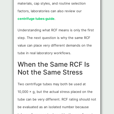
materials, cap styles, and routine selection
factors, laboratories can also review our
centrifuge tubes guide
.
Understanding what RCF means is only the first
step. The next question is why the same RCF
value can place very different demands on the
tube in real laboratory workflows.
When the Same RCF Is
Not the Same Stress
Two centrifuge tubes may both be used at
10,000 × g, but the actual stress placed on the
tube can be very different. RCF rating should not
be evaluated as an isolated number because