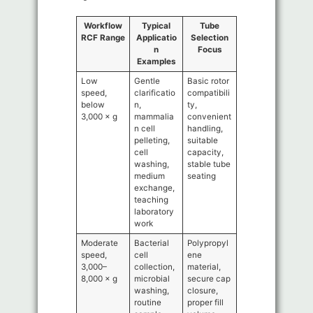
Workflow
Typical
Tube
RCF Range
Applicatio
Selection
n
Focus
Examples
Low
Gentle
Basic rotor
speed,
clarificatio
compatibili
below
n,
ty,
3,000 × g
mammalia
convenient
n cell
handling,
pelleting,
suitable
cell
capacity,
washing,
stable tube
medium
seating
exchange,
teaching
laboratory
work
Moderate
Bacterial
Polypropyl
speed,
cell
ene
3,000–
collection,
material,
8,000 × g
microbial
secure cap
washing,
closure,
routine
proper fill