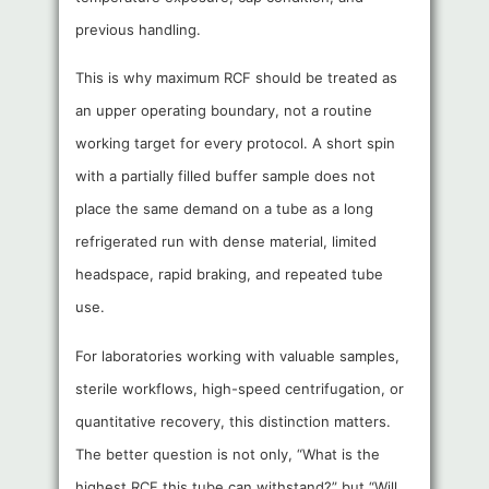
previous handling.
This is why maximum RCF should be treated as
an upper operating boundary, not a routine
working target for every protocol. A short spin
with a partially filled buffer sample does not
place the same demand on a tube as a long
refrigerated run with dense material, limited
headspace, rapid braking, and repeated tube
use.
For laboratories working with valuable samples,
sterile workflows, high-speed centrifugation, or
quantitative recovery, this distinction matters.
The better question is not only, “What is the
highest RCF this tube can withstand?” but “Will