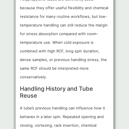
because they offer useful flexibility and chemical
resistance for many routine workflows, but low-
temperature handling can still reduce the margin
for stress absorption compared with room-
temperature use. When cold exposure is
combined with high RCF, long spin duration,
dense samples, or previous handling stress, the
same RCF should be interpreted more
conservatively.
Handling History and Tube
Reuse
A tube’s previous handling can influence how it
behaves in a later spin. Repeated opening and
closing, vortexing, rack insertion, chemical