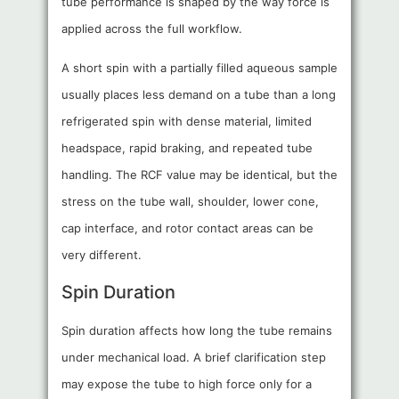
tube performance is shaped by the way force is
applied across the full workflow.
A short spin with a partially filled aqueous sample
usually places less demand on a tube than a long
refrigerated spin with dense material, limited
headspace, rapid braking, and repeated tube
handling. The RCF value may be identical, but the
stress on the tube wall, shoulder, lower cone,
cap interface, and rotor contact areas can be
very different.
Spin Duration
Spin duration affects how long the tube remains
under mechanical load. A brief clarification step
may expose the tube to high force only for a