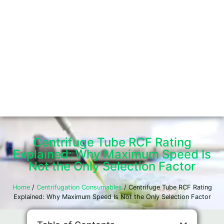
Centrifuge Tube RCF Rating
Explained: Why Maximum Speed Is
Not the Only Selection Factor
Home
/
Centrifugation Consumables
/ Centrifuge Tube RCF Rating
Explained: Why Maximum Speed Is Not the Only Selection Factor