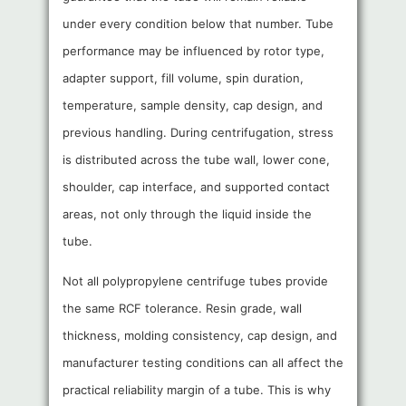
under every condition below that number. Tube
performance may be influenced by rotor type,
adapter support, fill volume, spin duration,
temperature, sample density, cap design, and
previous handling. During centrifugation, stress
is distributed across the tube wall, lower cone,
shoulder, cap interface, and supported contact
areas, not only through the liquid inside the
tube.
Not all polypropylene centrifuge tubes provide
the same RCF tolerance. Resin grade, wall
thickness, molding consistency, cap design, and
manufacturer testing conditions can all affect the
practical reliability margin of a tube. This is why