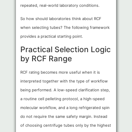
repeated, real-world laboratory conditions.
So how should laboratories think about RCF
when selecting tubes? The following framework
provides a practical starting point.
Practical Selection Logic
by RCF Range
RCF rating becomes more useful when it is
interpreted together with the type of workflow
being performed. A low-speed clarification step,
a routine cell pelleting protocol, a high-speed
molecular workflow, and a long refrigerated spin
do not require the same safety margin. Instead
of choosing centrifuge tubes only by the highest