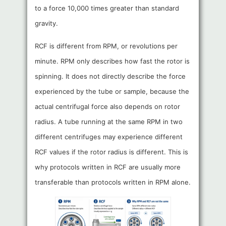
to a force 10,000 times greater than standard
gravity.
RCF is different from RPM, or revolutions per
minute. RPM only describes how fast the rotor is
spinning. It does not directly describe the force
experienced by the tube or sample, because the
actual centrifugal force also depends on rotor
radius. A tube running at the same RPM in two
different centrifuges may experience different
RCF values if the rotor radius is different. This is
why protocols written in RCF are usually more
transferable than protocols written in RPM alone.