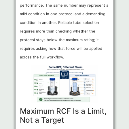
performance. The same number may represent a
mild condition in one protocol and a demanding
condition in another. Reliable tube selection
requires more than checking whether the
protocol stays below the maximum rating; it
requires asking how that force will be applied
across the full workflow.
Maximum RCF Is a Limit,
Not a Target