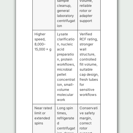
sample
volume,
cleanup,
reliable
general
rotor or
laboratory
adapter
centrifugat
support
ion
Higher
Lysate
Verified
speed,
clarificatio
RCF rating,
8,000–
n, nucleic
stronger
15,000 × g
acid
wall
preparatio
structure,
n, protein
controlled
workflows,
fill volume,
microbial
suitable
pellet
cap design,
concentrat
fresh tubes
ion, small-
for
volume
sensitive
molecular
workflows
work
Near rated
Long spin
Conservati
limit or
times,
ve safety
extended
refrigerate
margin,
spins
d
correct
centrifugat
rotor