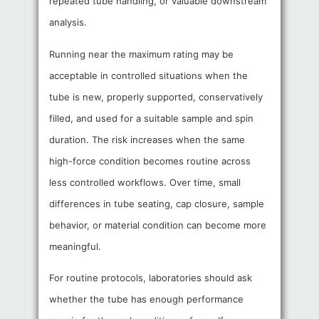
repeated tube handling, or valuable downstream
analysis.
Running near the maximum rating may be
acceptable in controlled situations when the
tube is new, properly supported, conservatively
filled, and used for a suitable sample and spin
duration. The risk increases when the same
high-force condition becomes routine across
less controlled workflows. Over time, small
differences in tube seating, cap closure, sample
behavior, or material condition can become more
meaningful.
For routine protocols, laboratories should ask
whether the tube has enough performance