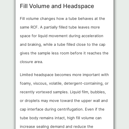
Fill Volume and Headspace
Fill volume changes how a tube behaves at the
same RCF. A partially filled tube leaves more
space for liquid movement during acceleration
and braking, while a tube filled close to the cap
gives the sample less room before it reaches the
closure area.
Limited headspace becomes more important with
foamy, viscous, volatile, detergent-containing, or
recently vortexed samples. Liquid film, bubbles,
or droplets may move toward the upper wall and
cap interface during centrifugation. Even if the
tube body remains intact, high fill volume can
increase sealing demand and reduce the