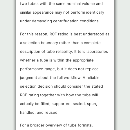
two tubes with the same nominal volume and
similar appearance may not perform identically
under demanding centrifugation conditions.
For this reason, RCF rating is best understood as
a selection boundary rather than a complete
description of tube reliability. It tells laboratories
whether a tube is within the appropriate
performance range, but it does not replace
judgment about the full workflow. A reliable
selection decision should consider the stated
RCF rating together with how the tube will
actually be filled, supported, sealed, spun,
handled, and reused.
For a broader overview of tube formats,