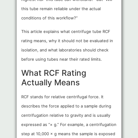
this tube remain reliable under the actual
conditions of this workflow?”
This article explains what centrifuge tube RCF
rating means, why it should not be evaluated in
isolation, and what laboratories should check
before using tubes near their rated limits.
What RCF Rating
Actually Means
RCF stands for relative centrifugal force. It
describes the force applied to a sample during
centrifugation relative to gravity and is usually
expressed as “× g.” For example, a centrifugation
step at 10,000 × g means the sample is exposed