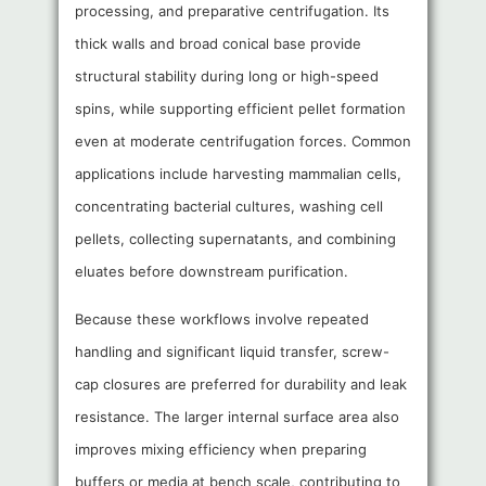
processing, and preparative centrifugation. Its
thick walls and broad conical base provide
structural stability during long or high-speed
spins, while supporting efficient pellet formation
even at moderate centrifugation forces. Common
applications include harvesting mammalian cells,
concentrating bacterial cultures, washing cell
pellets, collecting supernatants, and combining
eluates before downstream purification.
Because these workflows involve repeated
handling and significant liquid transfer, screw-
cap closures are preferred for durability and leak
resistance. The larger internal surface area also
improves mixing efficiency when preparing
buffers or media at bench scale, contributing to