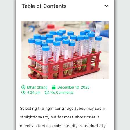
Table of Contents
Ethan zhang
December 10, 2025
4:24 pm
No Comments
Selecting the right centrifuge tubes may seem
straightforward, but for most laboratories it
directly affects sample integrity, reproducibility,