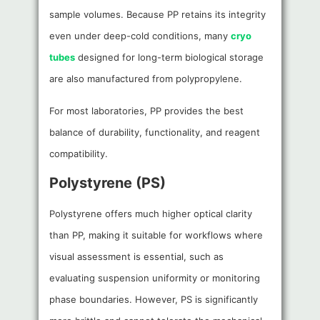
sample volumes. Because PP retains its integrity
even under deep-cold conditions, many
cryo
tubes
designed for long-term biological storage
are also manufactured from polypropylene.
For most laboratories, PP provides the best
balance of durability, functionality, and reagent
compatibility.
Polystyrene (PS)
Polystyrene offers much higher optical clarity
than PP, making it suitable for workflows where
visual assessment is essential, such as
evaluating suspension uniformity or monitoring
phase boundaries. However, PS is significantly