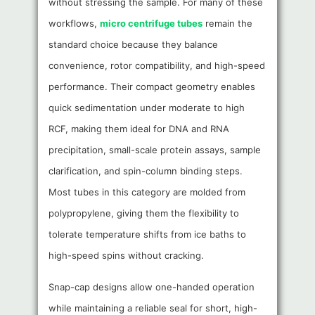
without stressing the sample. For many of these
workflows,
micro centrifuge tubes
remain the
standard choice because they balance
convenience, rotor compatibility, and high-speed
performance. Their compact geometry enables
quick sedimentation under moderate to high
RCF, making them ideal for DNA and RNA
precipitation, small-scale protein assays, sample
clarification, and spin-column binding steps.
Most tubes in this category are molded from
polypropylene, giving them the flexibility to
tolerate temperature shifts from ice baths to
high-speed spins without cracking.
Snap-cap designs allow one-handed operation
while maintaining a reliable seal for short, high-