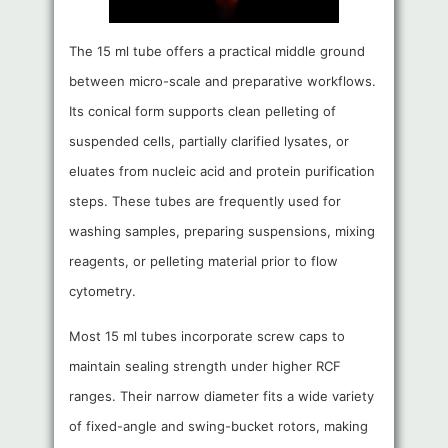
The 15 ml tube offers a practical middle ground
between micro-scale and preparative workflows.
Its conical form supports clean pelleting of
suspended cells, partially clarified lysates, or
eluates from nucleic acid and protein purification
steps. These tubes are frequently used for
washing samples, preparing suspensions, mixing
reagents, or pelleting material prior to flow
cytometry.
Most 15 ml tubes incorporate screw caps to
maintain sealing strength under higher RCF
ranges. Their narrow diameter fits a wide variety
of fixed-angle and swing-bucket rotors, making