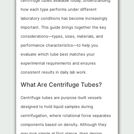
centrifuge tubes available today, understanding
how each type performs under different
laboratory conditions has become increasingly
important. This guide brings together the key
considerations—types, sizes, materials, and
performance characteristics—to help you
evaluate which tube best matches your
experimental requirements and ensures
consistent results in daily lab work.
What Are Centrifuge Tubes?
Centrifuge tubes are purpose-built vessels
designed to hold liquid samples during
centrifugation, where rotational force separates
components based on density. Although they
may look simple at first glance, their design