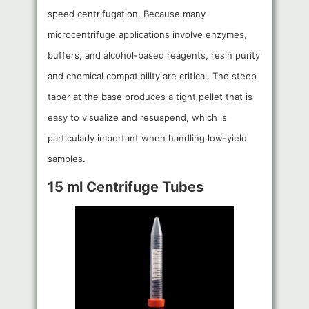
speed centrifugation. Because many
microcentrifuge applications involve enzymes,
buffers, and alcohol-based reagents, resin purity
and chemical compatibility are critical. The steep
taper at the base produces a tight pellet that is
easy to visualize and resuspend, which is
particularly important when handling low-yield
samples.
15 ml Centrifuge Tubes