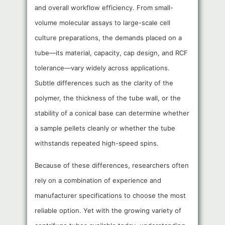
and overall workflow efficiency. From small-
volume molecular assays to large-scale cell
culture preparations, the demands placed on a
tube—its material, capacity, cap design, and RCF
tolerance—vary widely across applications.
Subtle differences such as the clarity of the
polymer, the thickness of the tube wall, or the
stability of a conical base can determine whether
a sample pellets cleanly or whether the tube
withstands repeated high-speed spins.
Because of these differences, researchers often
rely on a combination of experience and
manufacturer specifications to choose the most
reliable option. Yet with the growing variety of