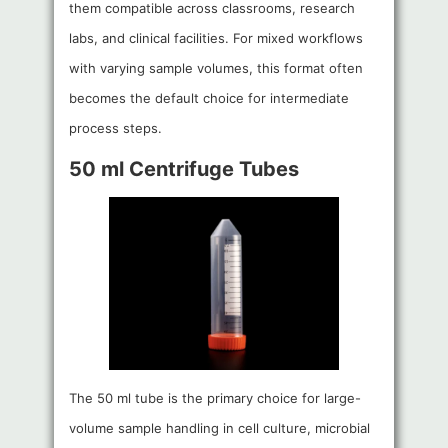
them compatible across classrooms, research
labs, and clinical facilities. For mixed workflows
with varying sample volumes, this format often
becomes the default choice for intermediate
process steps.
50 ml Centrifuge Tubes
The 50 ml tube is the primary choice for large-
volume sample handling in cell culture, microbial