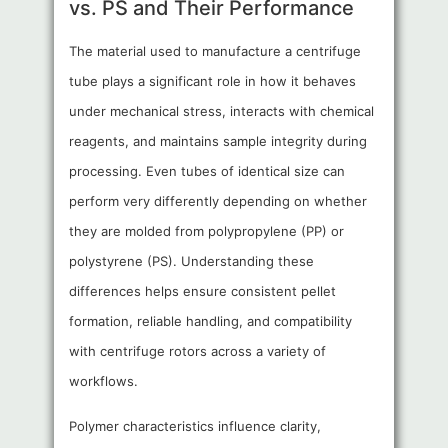
vs. PS and Their Performance
The material used to manufacture a centrifuge
tube plays a significant role in how it behaves
under mechanical stress, interacts with chemical
reagents, and maintains sample integrity during
processing. Even tubes of identical size can
perform very differently depending on whether
they are molded from polypropylene (PP) or
polystyrene (PS). Understanding these
differences helps ensure consistent pellet
formation, reliable handling, and compatibility
with centrifuge rotors across a variety of
workflows.
Polymer characteristics influence clarity,