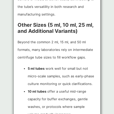
the tube’s versatility in both research and
manufacturing settings.
Other Sizes (5 ml, 10 ml, 25 ml,
and Additional Variants)
Beyond the common 2 ml, 15 ml, and 50 ml
formats, many laboratories rely on intermediate
centrifuge tube sizes to fill workflow gaps.
5 ml tubes
work well for small but not
micro-scale samples, such as early-phase
culture monitoring or quick clarifications.
10 ml tubes
offer a useful mid-range
capacity for buffer exchanges, gentle
washes, or protocols where sample