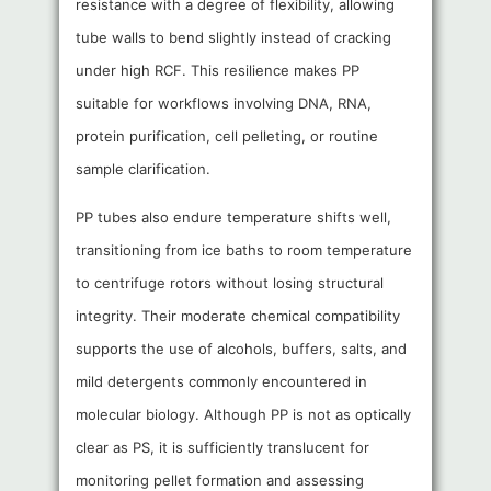
resistance with a degree of flexibility, allowing
tube walls to bend slightly instead of cracking
under high RCF. This resilience makes PP
suitable for workflows involving DNA, RNA,
protein purification, cell pelleting, or routine
sample clarification.
PP tubes also endure temperature shifts well,
transitioning from ice baths to room temperature
to centrifuge rotors without losing structural
integrity. Their moderate chemical compatibility
supports the use of alcohols, buffers, salts, and
mild detergents commonly encountered in
molecular biology. Although PP is not as optically
clear as PS, it is sufficiently translucent for
monitoring pellet formation and assessing