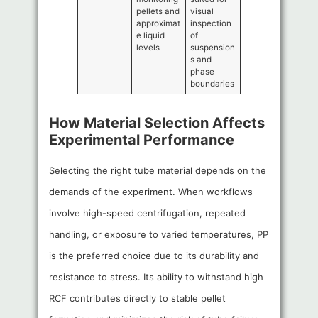
pellets and
visual
approximat
inspection
e liquid
of
levels
suspension
s and
phase
boundaries
How Material Selection Affects
Experimental Performance
Selecting the right tube material depends on the
demands of the experiment. When workflows
involve high-speed centrifugation, repeated
handling, or exposure to varied temperatures, PP
is the preferred choice due to its durability and
resistance to stress. Its ability to withstand high
RCF contributes directly to stable pellet