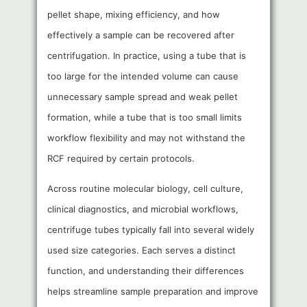
pellet shape, mixing efficiency, and how
effectively a sample can be recovered after
centrifugation. In practice, using a tube that is
too large for the intended volume can cause
unnecessary sample spread and weak pellet
formation, while a tube that is too small limits
workflow flexibility and may not withstand the
RCF required by certain protocols.
Across routine molecular biology, cell culture,
clinical diagnostics, and microbial workflows,
centrifuge tubes typically fall into several widely
used size categories. Each serves a distinct
function, and understanding their differences
helps streamline sample preparation and improve