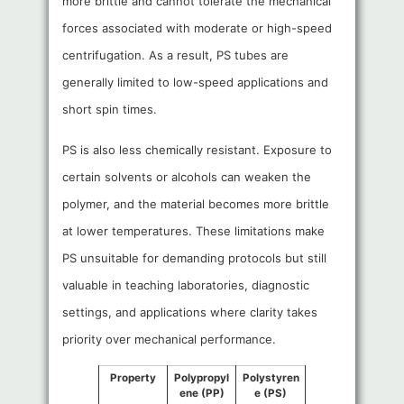
more brittle and cannot tolerate the mechanical
forces associated with moderate or high-speed
centrifugation. As a result, PS tubes are
generally limited to low-speed applications and
short spin times.
PS is also less chemically resistant. Exposure to
certain solvents or alcohols can weaken the
polymer, and the material becomes more brittle
at lower temperatures. These limitations make
PS unsuitable for demanding protocols but still
valuable in teaching laboratories, diagnostic
settings, and applications where clarity takes
priority over mechanical performance.
Property
Polypropyl
Polystyren
ene (PP)
e (PS)