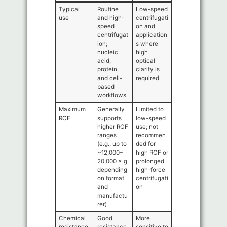
Typical
Routine
Low-speed
use
and high-
centrifugati
speed
on and
centrifugat
application
ion;
s where
nucleic
high
acid,
optical
protein,
clarity is
and cell-
required
based
workflows
Maximum
Generally
Limited to
RCF
supports
low-speed
higher RCF
use; not
ranges
recommen
(e.g., up to
ded for
~12,000–
high RCF or
20,000 × g
prolonged
depending
high-force
on format
centrifugati
and
on
manufactu
rer)
Chemical
Good
More