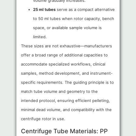
volume gradually increases.
25 ml tubes
serve as a compact alternative
to 50 ml tubes when rotor capacity, bench
space, or available sample volume is
limited.
These sizes are not exhaustive—manufacturers
offer a broad range of additional capacities to
accommodate specialized workflows, clinical
samples, method development, and instrument-
specific requirements. The guiding principle is to
match tube volume and geometry to the
intended protocol, ensuring efficient pelleting,
minimal dead volume, and compatibility with the
centrifuge rotor in use.
Centrifuge Tube Materials: PP