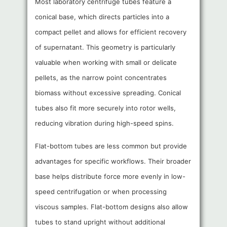
Most laboratory centrifuge tubes feature a
conical base, which directs particles into a
compact pellet and allows for efficient recovery
of supernatant. This geometry is particularly
valuable when working with small or delicate
pellets, as the narrow point concentrates
biomass without excessive spreading. Conical
tubes also fit more securely into rotor wells,
reducing vibration during high-speed spins.
Flat-bottom tubes are less common but provide
advantages for specific workflows. Their broader
base helps distribute force more evenly in low-
speed centrifugation or when processing
viscous samples. Flat-bottom designs also allow
tubes to stand upright without additional