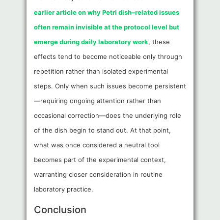
earlier article on why Petri dish–related issues
often remain invisible at the protocol level but
emerge during daily laboratory work
, these
effects tend to become noticeable only through
repetition rather than isolated experimental
steps. Only when such issues become persistent
—requiring ongoing attention rather than
occasional correction—does the underlying role
of the dish begin to stand out. At that point,
what was once considered a neutral tool
becomes part of the experimental context,
warranting closer consideration in routine
laboratory practice.
Conclusion