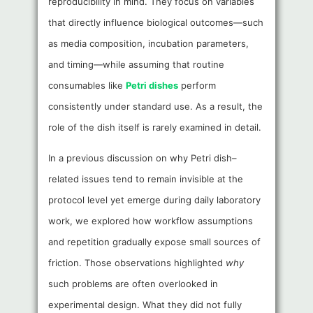
reproducibility in mind. They focus on variables
that directly influence biological outcomes—such
as media composition, incubation parameters,
and timing—while assuming that routine
consumables like
Petri dishes
perform
consistently under standard use. As a result, the
role of the dish itself is rarely examined in detail.
In a previous discussion on why Petri dish–
related issues tend to remain invisible at the
protocol level yet emerge during daily laboratory
work, we explored how workflow assumptions
and repetition gradually expose small sources of
friction. Those observations highlighted
why
such problems are often overlooked in
experimental design. What they did not fully