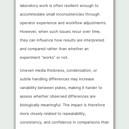
laboratory work is often resilient enough to
accommodate small inconsistencies through
operator experience and workflow adjustments.
However, when such issues recur over time,
they can influence how results are interpreted
and compared rather than whether an
experiment “works” or not.
Uneven media thickness, condensation, or
subtle handling differences may increase
variability between plates, making it harder to
assess whether observed differences are
biologically meaningful. The impact is therefore
more closely related to repeatability,
consistency, and confidence in comparisons than