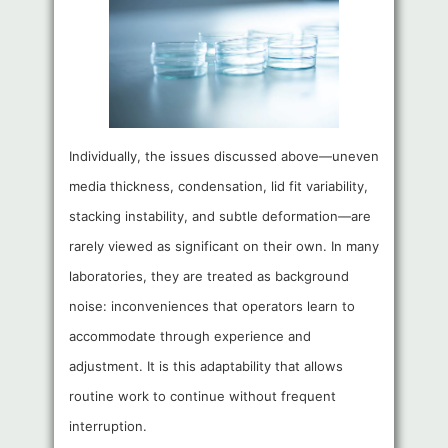
Individually, the issues discussed above—uneven
media thickness, condensation, lid fit variability,
stacking instability, and subtle deformation—are
rarely viewed as significant on their own. In many
laboratories, they are treated as background
noise: inconveniences that operators learn to
accommodate through experience and
adjustment. It is this adaptability that allows
routine work to continue without frequent
interruption.