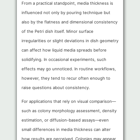
From a practical standpoint, media thickness is
influenced not only by pouring technique but
also by the flatness and dimensional consistency
of the Petri dish itself. Minor surface
irregularities or slight deviations in dish geometry
can affect how liquid media spreads before
solidifying. In occasional experiments, such
effects may go unnoticed. In routine workflows,
however, they tend to recur often enough to
raise questions about consistency.
For applications that rely on visual comparison—
such as colony morphology assessment, density
estimation, or diffusion-based assays—even
small differences in media thickness can alter
how results are perceived. Colonies may appear