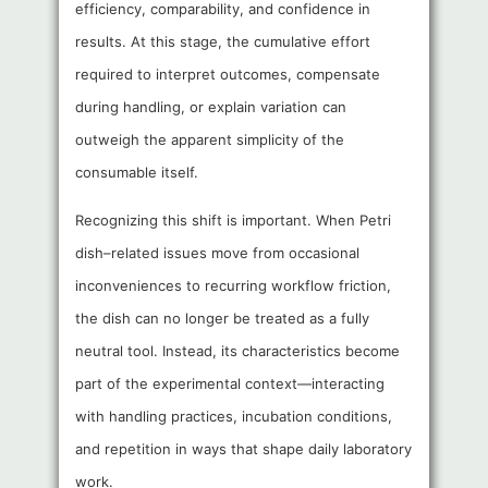
efficiency, comparability, and confidence in
results. At this stage, the cumulative effort
required to interpret outcomes, compensate
during handling, or explain variation can
outweigh the apparent simplicity of the
consumable itself.
Recognizing this shift is important. When Petri
dish–related issues move from occasional
inconveniences to recurring workflow friction,
the dish can no longer be treated as a fully
neutral tool. Instead, its characteristics become
part of the experimental context—interacting
with handling practices, incubation conditions,
and repetition in ways that shape daily laboratory
work.