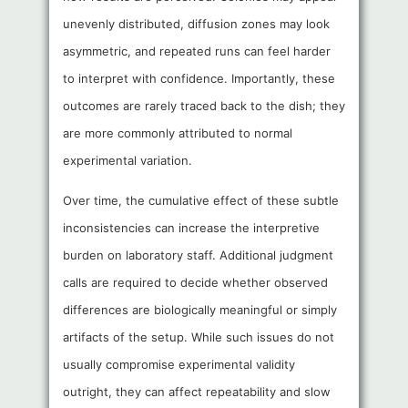
unevenly distributed, diffusion zones may look
asymmetric, and repeated runs can feel harder
to interpret with confidence. Importantly, these
outcomes are rarely traced back to the dish; they
are more commonly attributed to normal
experimental variation.
Over time, the cumulative effect of these subtle
inconsistencies can increase the interpretive
burden on laboratory staff. Additional judgment
calls are required to decide whether observed
differences are biologically meaningful or simply
artifacts of the setup. While such issues do not
usually compromise experimental validity
outright, they can affect repeatability and slow