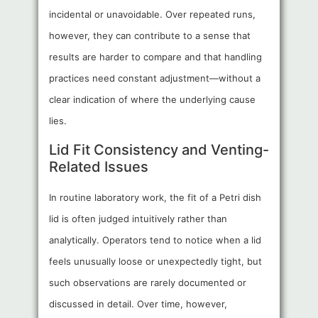
incidental or unavoidable. Over repeated runs,
however, they can contribute to a sense that
results are harder to compare and that handling
practices need constant adjustment—without a
clear indication of where the underlying cause
lies.
Lid Fit Consistency and Venting-
Related Issues
In routine laboratory work, the fit of a Petri dish
lid is often judged intuitively rather than
analytically. Operators tend to notice when a lid
feels unusually loose or unexpectedly tight, but
such observations are rarely documented or
discussed in detail. Over time, however,