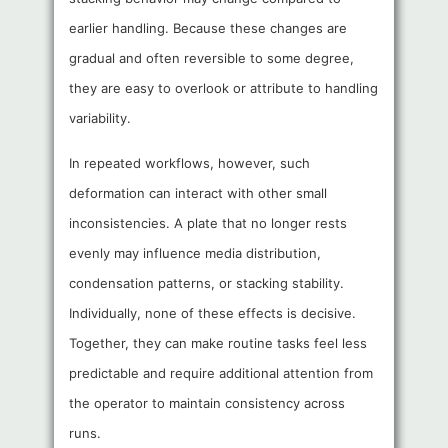
earlier handling. Because these changes are
gradual and often reversible to some degree,
they are easy to overlook or attribute to handling
variability.
In repeated workflows, however, such
deformation can interact with other small
inconsistencies. A plate that no longer rests
evenly may influence media distribution,
condensation patterns, or stacking stability.
Individually, none of these effects is decisive.
Together, they can make routine tasks feel less
predictable and require additional attention from
the operator to maintain consistency across
runs.