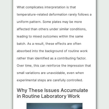
What complicates interpretation is that
temperature-related deformation rarely follows a
uniform pattern. Some plates may be more
affected than others under similar conditions,
leading to mixed outcomes within the same
batch. As a result, these effects are often
absorbed into the background of routine work
rather than identified as a contributing factor.
Over time, this can reinforce the impression that
small variations are unavoidable, even when
experimental steps are carefully controlled.
Why These Issues Accumulate
in Routine Laboratory Work