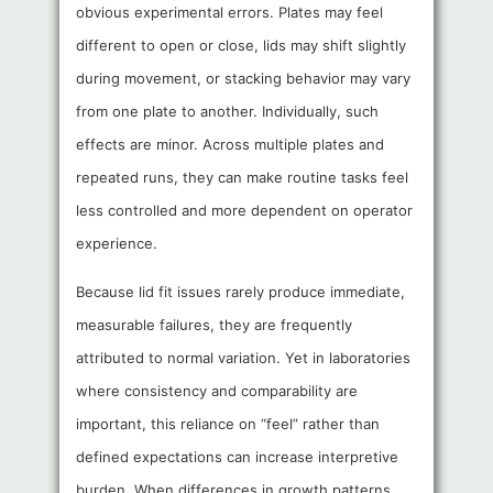
obvious experimental errors. Plates may feel
different to open or close, lids may shift slightly
during movement, or stacking behavior may vary
from one plate to another. Individually, such
effects are minor. Across multiple plates and
repeated runs, they can make routine tasks feel
less controlled and more dependent on operator
experience.
Because lid fit issues rarely produce immediate,
measurable failures, they are frequently
attributed to normal variation. Yet in laboratories
where consistency and comparability are
important, this reliance on “feel” rather than
defined expectations can increase interpretive
burden. When differences in growth patterns,