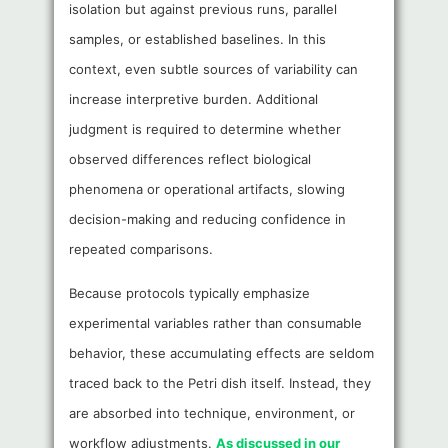
isolation but against previous runs, parallel
samples, or established baselines. In this
context, even subtle sources of variability can
increase interpretive burden. Additional
judgment is required to determine whether
observed differences reflect biological
phenomena or operational artifacts, slowing
decision-making and reducing confidence in
repeated comparisons.
Because protocols typically emphasize
experimental variables rather than consumable
behavior, these accumulating effects are seldom
traced back to the Petri dish itself. Instead, they
are absorbed into technique, environment, or
workflow adjustments.
As discussed in our