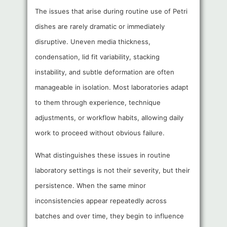
The issues that arise during routine use of Petri
dishes are rarely dramatic or immediately
disruptive. Uneven media thickness,
condensation, lid fit variability, stacking
instability, and subtle deformation are often
manageable in isolation. Most laboratories adapt
to them through experience, technique
adjustments, or workflow habits, allowing daily
work to proceed without obvious failure.
What distinguishes these issues in routine
laboratory settings is not their severity, but their
persistence. When the same minor
inconsistencies appear repeatedly across
batches and over time, they begin to influence