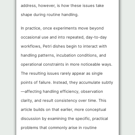
address, however, is
how
these issues take
shape during routine handling.
In practice, once experiments move beyond
occasional use and into repeated, day-to-day
workflows, Petri dishes begin to interact with
handling patterns, incubation conditions, and
operational constraints in more noticeable ways.
The resulting issues rarely appear as single
points of failure. Instead, they accumulate subtly
—affecting handling efficiency, observation
clarity, and result consistency over time. This
article builds on that earlier, more conceptual
discussion by examining the specific, practical
problems that commonly arise in routine