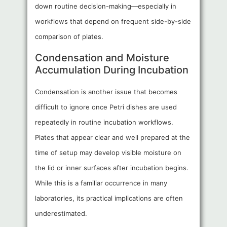
down routine decision-making—especially in
workflows that depend on frequent side-by-side
comparison of plates.
Condensation and Moisture
Accumulation During Incubation
Condensation is another issue that becomes
difficult to ignore once Petri dishes are used
repeatedly in routine incubation workflows.
Plates that appear clear and well prepared at the
time of setup may develop visible moisture on
the lid or inner surfaces after incubation begins.
While this is a familiar occurrence in many
laboratories, its practical implications are often
underestimated.