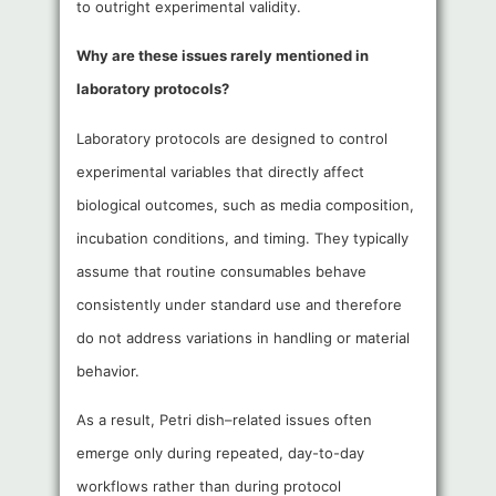
to outright experimental validity.
Why are these issues rarely mentioned in
laboratory protocols?
Laboratory protocols are designed to control
experimental variables that directly affect
biological outcomes, such as media composition,
incubation conditions, and timing. They typically
assume that routine consumables behave
consistently under standard use and therefore
do not address variations in handling or material
behavior.
As a result, Petri dish–related issues often
emerge only during repeated, day-to-day
workflows rather than during protocol