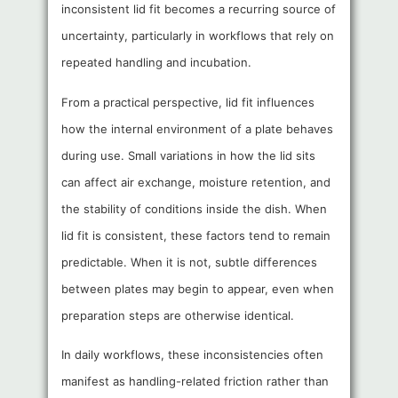
inconsistent lid fit becomes a recurring source of
uncertainty, particularly in workflows that rely on
repeated handling and incubation.
From a practical perspective, lid fit influences
how the internal environment of a plate behaves
during use. Small variations in how the lid sits
can affect air exchange, moisture retention, and
the stability of conditions inside the dish. When
lid fit is consistent, these factors tend to remain
predictable. When it is not, subtle differences
between plates may begin to appear, even when
preparation steps are otherwise identical.
In daily workflows, these inconsistencies often
manifest as handling-related friction rather than