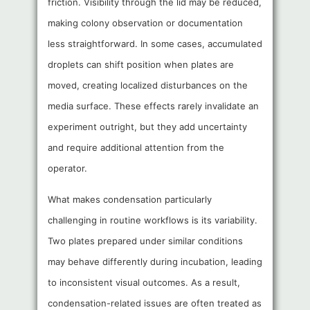
friction. Visibility through the lid may be reduced,
making colony observation or documentation
less straightforward. In some cases, accumulated
droplets can shift position when plates are
moved, creating localized disturbances on the
media surface. These effects rarely invalidate an
experiment outright, but they add uncertainty
and require additional attention from the
operator.
What makes condensation particularly
challenging in routine workflows is its variability.
Two plates prepared under similar conditions
may behave differently during incubation, leading
to inconsistent visual outcomes. As a result,
condensation-related issues are often treated as