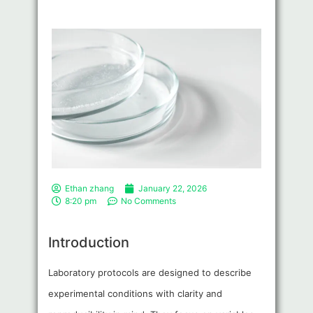
Ethan zhang
January 22, 2026
8:20 pm
No Comments
Introduction
Laboratory protocols are designed to describe
experimental conditions with clarity and