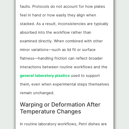
faults. Protocols do not account for how plates
feel in hand or how easily they align when
stacked. As a result, inconsistencies are typically
absorbed into the workflow rather than
examined directly. When combined with other
minor variations—such as lid fit or surface
flatness—handling friction can reflect broader
interactions between routine workflows and the
general laboratory plastics
used to support
them, even when experimental steps themselves
remain unchanged.
Warping or Deformation After
Temperature Changes
In routine laboratory workflows, Petri dishes are