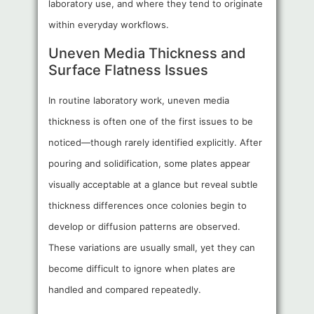
laboratory use, and where they tend to originate
within everyday workflows.
Uneven Media Thickness and
Surface Flatness Issues
In routine laboratory work, uneven media
thickness is often one of the first issues to be
noticed—though rarely identified explicitly. After
pouring and solidification, some plates appear
visually acceptable at a glance but reveal subtle
thickness differences once colonies begin to
develop or diffusion patterns are observed.
These variations are usually small, yet they can
become difficult to ignore when plates are
handled and compared repeatedly.