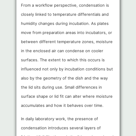
From a workflow perspective, condensation is
closely linked to temperature differentials and
humidity changes during incubation. As plates
move from preparation areas into incubators, or
between different temperature zones, moisture
in the enclosed air can condense on cooler
surfaces. The extent to which this occurs is
influenced not only by incubation conditions but
also by the geometry of the dish and the way
the lid sits during use. Small differences in
surface shape or lid fit can alter where moisture
accumulates and how it behaves over time.
In daily laboratory work, the presence of
condensation introduces several layers of