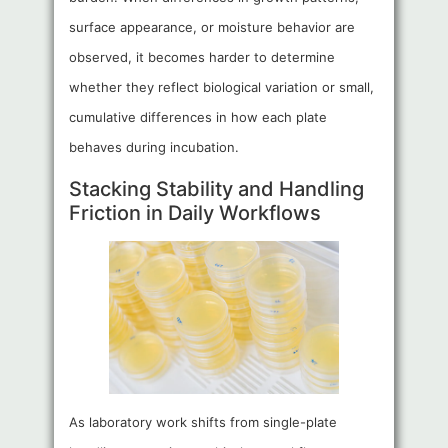
surface appearance, or moisture behavior are
observed, it becomes harder to determine
whether they reflect biological variation or small,
cumulative differences in how each plate
behaves during incubation.
Stacking Stability and Handling
Friction in Daily Workflows
As laboratory work shifts from single-plate