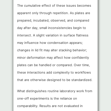
The cumulative effect of these issues becomes
apparent only through repetition. As plates are
prepared, incubated, observed, and compared
day after day, small inconsistencies begin to
intersect. A slight variation in surface flatness
may influence how condensation appears;
changes in lid fit may alter stacking behavior;
minor deformation may affect how confidently
plates can be handled or compared. Over time,
these interactions add complexity to workflows
that are otherwise designed to be standardized.
What distinguishes routine laboratory work from
one-off experiments is the reliance on
comparability. Results are not evaluated in