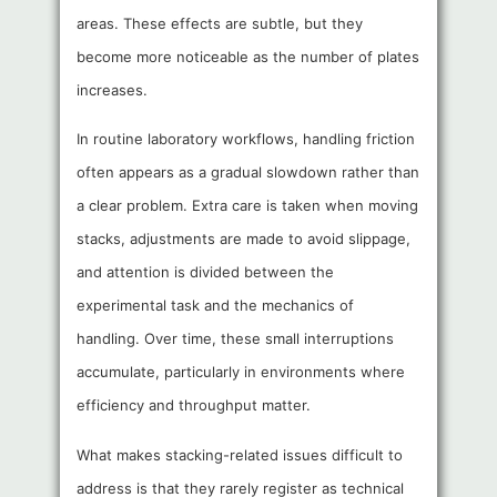
areas. These effects are subtle, but they
become more noticeable as the number of plates
increases.
In routine laboratory workflows, handling friction
often appears as a gradual slowdown rather than
a clear problem. Extra care is taken when moving
stacks, adjustments are made to avoid slippage,
and attention is divided between the
experimental task and the mechanics of
handling. Over time, these small interruptions
accumulate, particularly in environments where
efficiency and throughput matter.
What makes stacking-related issues difficult to
address is that they rarely register as technical