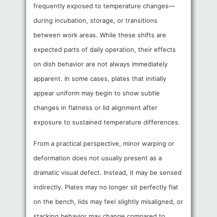
frequently exposed to temperature changes—
during incubation, storage, or transitions
between work areas. While these shifts are
expected parts of daily operation, their effects
on dish behavior are not always immediately
apparent. In some cases, plates that initially
appear uniform may begin to show subtle
changes in flatness or lid alignment after
exposure to sustained temperature differences.
From a practical perspective, minor warping or
deformation does not usually present as a
dramatic visual defect. Instead, it may be sensed
indirectly. Plates may no longer sit perfectly flat
on the bench, lids may feel slightly misaligned, or
stacking behavior may change compared to