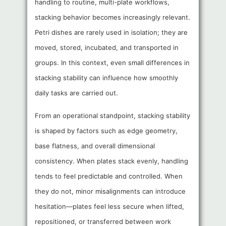
handling to routine, multi-plate workflows,
stacking behavior becomes increasingly relevant.
Petri dishes are rarely used in isolation; they are
moved, stored, incubated, and transported in
groups. In this context, even small differences in
stacking stability can influence how smoothly
daily tasks are carried out.
From an operational standpoint, stacking stability
is shaped by factors such as edge geometry,
base flatness, and overall dimensional
consistency. When plates stack evenly, handling
tends to feel predictable and controlled. When
they do not, minor misalignments can introduce
hesitation—plates feel less secure when lifted,
repositioned, or transferred between work