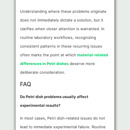
Understanding where these problems originate
does not immediately dictate a solution, but it
clarifies when closer attention is warranted. In
routine laboratory workflows, recognizing
consistent patterns in these recurring issues
often marks the point at which
material-related
differences in Petri dishes
deserve more
deliberate consideration.
FAQ
Do Petri dish problems usually affect
experimental results?
In most cases, Petri dish–related issues do not
lead to immediate experimental failure. Routine