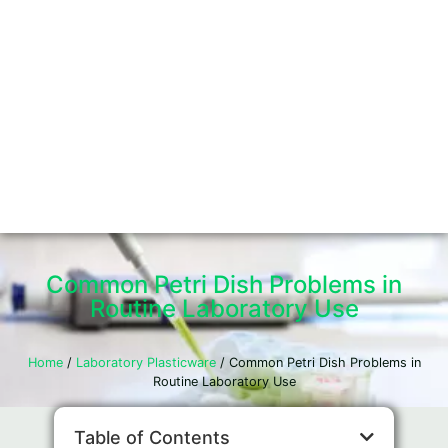
Common Petri Dish Problems in
Routine Laboratory Use
Home
/
Laboratory Plasticware
/ Common Petri Dish Problems in
Routine Laboratory Use
Table of Contents