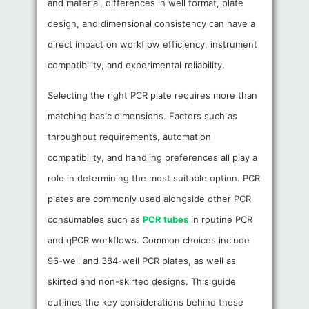
and material, differences in well format, plate
design, and dimensional consistency can have a
direct impact on workflow efficiency, instrument
compatibility, and experimental reliability.
Selecting the right PCR plate requires more than
matching basic dimensions. Factors such as
throughput requirements, automation
compatibility, and handling preferences all play a
role in determining the most suitable option. PCR
plates are commonly used alongside other PCR
consumables such as
PCR tubes
in routine PCR
and qPCR workflows. Common choices include
96-well and 384-well PCR plates, as well as
skirted and non-skirted designs. This guide
outlines the key considerations behind these