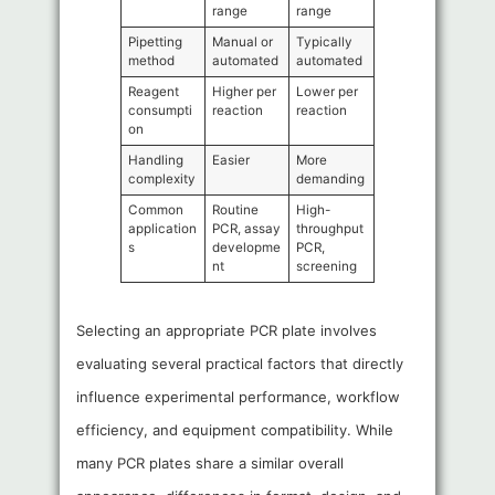
range
range
Pipetting
Manual or
Typically
method
automated
automated
Reagent
Higher per
Lower per
consumpti
reaction
reaction
on
Handling
Easier
More
complexity
demanding
Common
Routine
High-
application
PCR, assay
throughput
s
developme
PCR,
nt
screening
Selecting an appropriate PCR plate involves
evaluating several practical factors that directly
influence experimental performance, workflow
efficiency, and equipment compatibility. While
many PCR plates share a similar overall