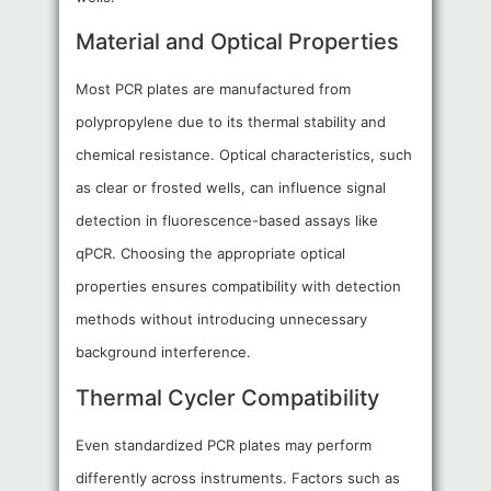
Material and Optical Properties
Most PCR plates are manufactured from
polypropylene due to its thermal stability and
chemical resistance. Optical characteristics, such
as clear or frosted wells, can influence signal
detection in fluorescence-based assays like
qPCR. Choosing the appropriate optical
properties ensures compatibility with detection
methods without introducing unnecessary
background interference.
Thermal Cycler Compatibility
Even standardized PCR plates may perform
differently across instruments. Factors such as