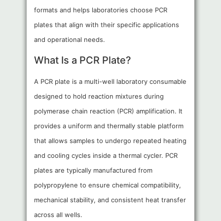
formats and helps laboratories choose PCR
plates that align with their specific applications
and operational needs.
What Is a PCR Plate?
A PCR plate is a multi-well laboratory consumable
designed to hold reaction mixtures during
polymerase chain reaction (PCR) amplification. It
provides a uniform and thermally stable platform
that allows samples to undergo repeated heating
and cooling cycles inside a thermal cycler. PCR
plates are typically manufactured from
polypropylene to ensure chemical compatibility,
mechanical stability, and consistent heat transfer
across all wells.