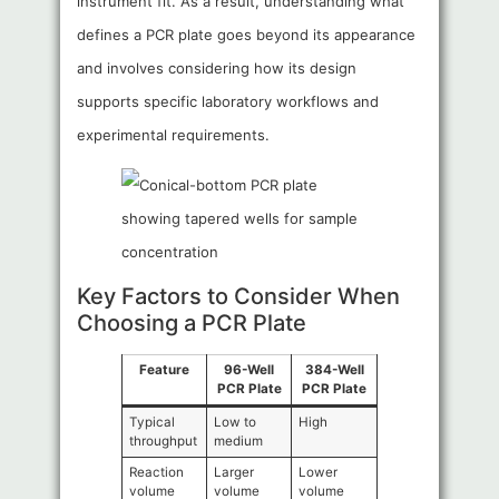
instrument fit. As a result, understanding what
defines a PCR plate goes beyond its appearance
and involves considering how its design
supports specific laboratory workflows and
experimental requirements.
Key Factors to Consider When
Choosing a PCR Plate
Feature
96-Well
384-Well
PCR Plate
PCR Plate
Typical
Low to
High
throughput
medium
Reaction
Larger
Lower
volume
volume
volume