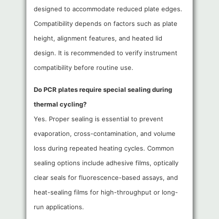
designed to accommodate reduced plate edges.
Compatibility depends on factors such as plate
height, alignment features, and heated lid
design. It is recommended to verify instrument
compatibility before routine use.
Do PCR plates require special sealing during
thermal cycling?
Yes. Proper sealing is essential to prevent
evaporation, cross-contamination, and volume
loss during repeated heating cycles. Common
sealing options include adhesive films, optically
clear seals for fluorescence-based assays, and
heat-sealing films for high-throughput or long-
run applications.