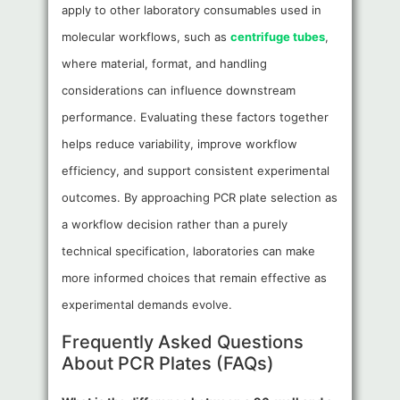
apply to other laboratory consumables used in
molecular workflows, such as
centrifuge tubes
,
where material, format, and handling
considerations can influence downstream
performance. Evaluating these factors together
helps reduce variability, improve workflow
efficiency, and support consistent experimental
outcomes. By approaching PCR plate selection as
a workflow decision rather than a purely
technical specification, laboratories can make
more informed choices that remain effective as
experimental demands evolve.
Frequently Asked Questions
About PCR Plates (FAQs)