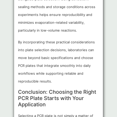
sealing methods and storage conditions across
experiments helps ensure reproducibility and
minimizes evaporation-related variability,
particularly in low-volume reactions.
By incorporating these practical considerations
into plate selection decisions, laboratories can
move beyond basic specifications and choose
PCR plates that integrate smoothly into daily
workflows while supporting reliable and
reproducible results.
Conclusion: Choosing the Right
PCR Plate Starts with Your
Application
Selecting a PCR plate is not simply a matter of