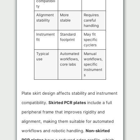
compatibili
ty
Alignment
More
Requires
stability
stable
careful
handling
Instrument
Standard
May fit
fit
footprint
specific
cyclers
Typical
Automated
Manual
use
workflows,
workflows,
core labs
specific
instrument
s
Plate skirt design affects stability and instrument
compatibility.
Skirted PCR plates
include a full
peripheral frame that improves rigidity and
alignment, making them suitable for automated
workflows and robotic handling.
Non-skirted