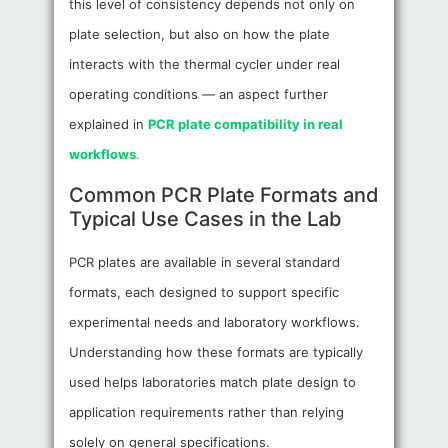
this level of consistency depends not only on
plate selection, but also on how the plate
interacts with the thermal cycler under real
operating conditions — an aspect further
explained in
PCR plate compatibility in real
workflows
.
Common PCR Plate Formats and
Typical Use Cases in the Lab
PCR plates are available in several standard
formats, each designed to support specific
experimental needs and laboratory workflows.
Understanding how these formats are typically
used helps laboratories match plate design to
application requirements rather than relying
solely on general specifications.