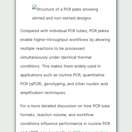
Compared with individual PCR tubes, PCR plates
enable higher-throughput workflows by allowing
multiple reactions to be processed
simultaneously under identical thermal
conditions. This makes them widely used in
applications such as routine PCR, quantitative
PCR (qPCR), genotyping, and other nucleic acid
amplification techniques.
For a more detailed discussion on how PCR tube
formats, reaction volume, and workflow
conditions influence performance in routine PCR