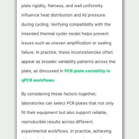
plate rigidity, flatness, and well uniformity
influence heat distribution and lid pressure
during cycling. Verifying compatibility with the
intended thermal cycler model helps prevent
issues such as uneven amplification or sealing
failure. In practice, these inconsistencies often
appear as broader variability patterns across the
plate, as discussed in
PCR plate variability in
qPCR workflows
.
By considering these factors together,
laboratories can select PCR plates that not only
fit their equipment but also support reliable,
reproducible results across different
experimental workflows. In practice, achieving