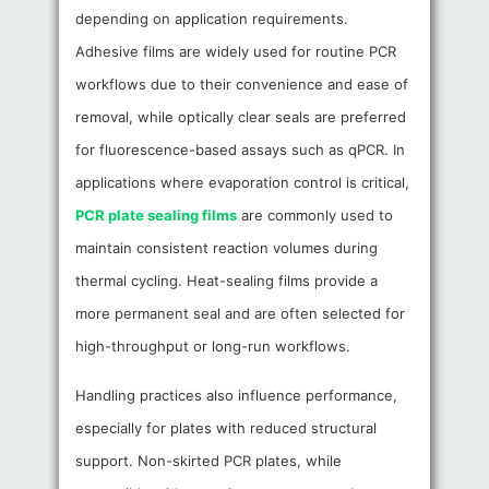
depending on application requirements.
Adhesive films are widely used for routine PCR
workflows due to their convenience and ease of
removal, while optically clear seals are preferred
for fluorescence-based assays such as qPCR. In
applications where evaporation control is critical,
PCR plate sealing films
are commonly used to
maintain consistent reaction volumes during
thermal cycling. Heat-sealing films provide a
more permanent seal and are often selected for
high-throughput or long-run workflows.
Handling practices also influence performance,
especially for plates with reduced structural
support. Non-skirted PCR plates, while