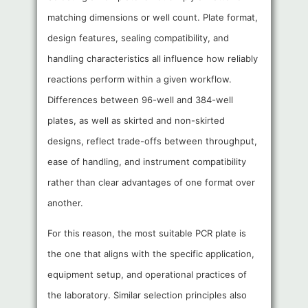
matching dimensions or well count. Plate format,
design features, sealing compatibility, and
handling characteristics all influence how reliably
reactions perform within a given workflow.
Differences between 96-well and 384-well
plates, as well as skirted and non-skirted
designs, reflect trade-offs between throughput,
ease of handling, and instrument compatibility
rather than clear advantages of one format over
another.
For this reason, the most suitable PCR plate is
the one that aligns with the specific application,
equipment setup, and operational practices of
the laboratory. Similar selection principles also