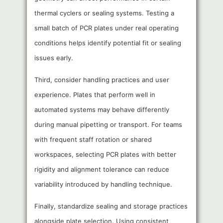
thermal cyclers or sealing systems. Testing a
small batch of PCR plates under real operating
conditions helps identify potential fit or sealing
issues early.
Third, consider handling practices and user
experience. Plates that perform well in
automated systems may behave differently
during manual pipetting or transport. For teams
with frequent staff rotation or shared
workspaces, selecting PCR plates with better
rigidity and alignment tolerance can reduce
variability introduced by handling technique.
Finally, standardize sealing and storage practices
alongside plate selection. Using consistent