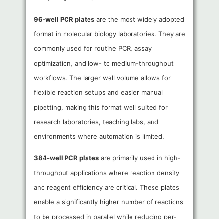
96-well PCR plates
are the most widely adopted
format in molecular biology laboratories. They are
commonly used for routine PCR, assay
optimization, and low- to medium-throughput
workflows. The larger well volume allows for
flexible reaction setups and easier manual
pipetting, making this format well suited for
research laboratories, teaching labs, and
environments where automation is limited.
384-well PCR plates
are primarily used in high-
throughput applications where reaction density
and reagent efficiency are critical. These plates
enable a significantly higher number of reactions
to be processed in parallel while reducing per-