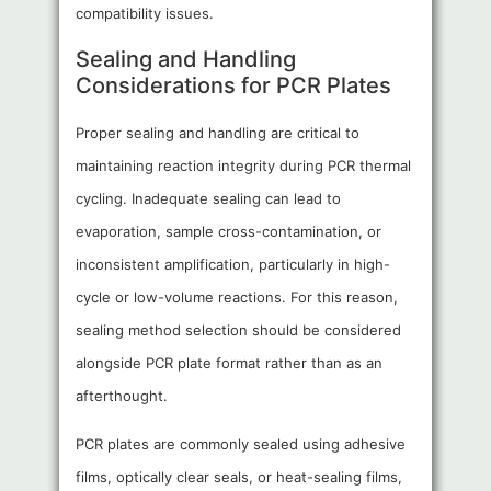
compatibility issues.
Sealing and Handling
Considerations for PCR Plates
Proper sealing and handling are critical to
maintaining reaction integrity during PCR thermal
cycling. Inadequate sealing can lead to
evaporation, sample cross-contamination, or
inconsistent amplification, particularly in high-
cycle or low-volume reactions. For this reason,
sealing method selection should be considered
alongside PCR plate format rather than as an
afterthought.
PCR plates are commonly sealed using adhesive
films, optically clear seals, or heat-sealing films,