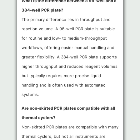
What is the difference between a 96-well and a
384-well PCR plate?
The primary difference lies in throughput and
reaction volume. A 96-well PCR plate is suitable
for routine and low- to medium-throughput
workflows, offering easier manual handling and
greater flexibility. A 384-well PCR plate supports
higher throughput and reduced reagent volumes
but typically requires more precise liquid
handling and is often used with automated
systems.
Are non-skirted PCR plates compatible with all
thermal cyclers?
Non-skirted PCR plates are compatible with many
thermal cyclers, but not all instruments are