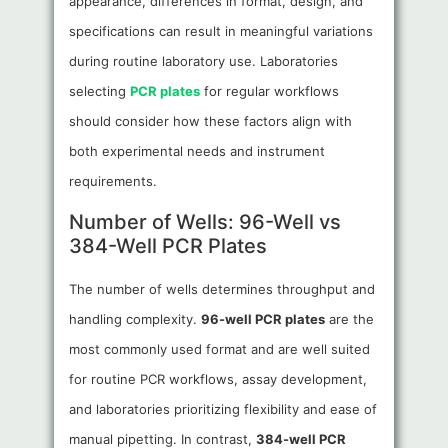
appearance, differences in format, design, and
specifications can result in meaningful variations
during routine laboratory use. Laboratories
selecting
PCR plates
for regular workflows
should consider how these factors align with
both experimental needs and instrument
requirements.
Number of Wells: 96-Well vs
384-Well PCR Plates
The number of wells determines throughput and
handling complexity.
96-well PCR plates
are the
most commonly used format and are well suited
for routine PCR workflows, assay development,
and laboratories prioritizing flexibility and ease of
manual pipetting. In contrast,
384-well PCR