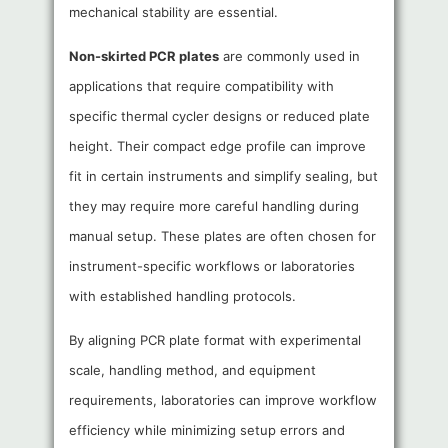
mechanical stability are essential.
Non-skirted PCR plates
are commonly used in
applications that require compatibility with
specific thermal cycler designs or reduced plate
height. Their compact edge profile can improve
fit in certain instruments and simplify sealing, but
they may require more careful handling during
manual setup. These plates are often chosen for
instrument-specific workflows or laboratories
with established handling protocols.
By aligning PCR plate format with experimental
scale, handling method, and equipment
requirements, laboratories can improve workflow
efficiency while minimizing setup errors and