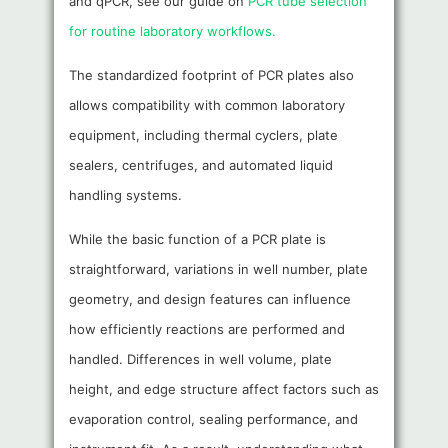
and qPCR, see our guide on
PCR tube selection
for routine laboratory workflows.
The standardized footprint of PCR plates also
allows compatibility with common laboratory
equipment, including thermal cyclers, plate
sealers, centrifuges, and automated liquid
handling systems.
While the basic function of a PCR plate is
straightforward, variations in well number, plate
geometry, and design features can influence
how efficiently reactions are performed and
handled. Differences in well volume, plate
height, and edge structure affect factors such as
evaporation control, sealing performance, and