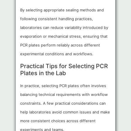
By selecting appropriate sealing methods and
following consistent handling practices,
laboratories can reduce variability introduced by
evaporation or mechanical stress, ensuring that
PCR plates perform reliably across different
experimental conditions and workflows.
Practical Tips for Selecting PCR
Plates in the Lab
In practice, selecting PCR plates often involves
balancing technical requirements with workflow
constraints. A few practical considerations can
help laboratories avoid common issues and make
more consistent choices across different
experiments and teams.