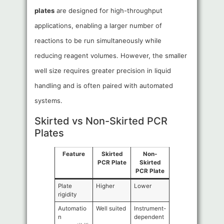
plates
are designed for high-throughput
applications, enabling a larger number of
reactions to be run simultaneously while
reducing reagent volumes. However, the smaller
well size requires greater precision in liquid
handling and is often paired with automated
systems.
Skirted vs Non-Skirted PCR
Plates
Feature
Skirted
Non-
PCR Plate
Skirted
PCR Plate
Plate
Higher
Lower
rigidity
Automatio
Well suited
Instrument-
n
dependent