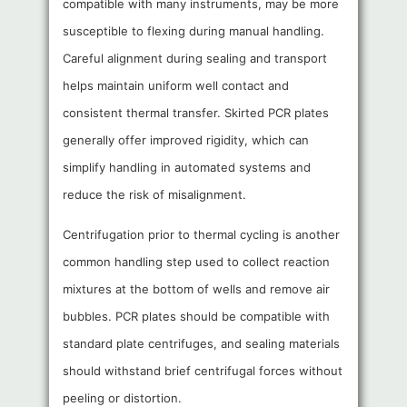
compatible with many instruments, may be more
susceptible to flexing during manual handling.
Careful alignment during sealing and transport
helps maintain uniform well contact and
consistent thermal transfer. Skirted PCR plates
generally offer improved rigidity, which can
simplify handling in automated systems and
reduce the risk of misalignment.
Centrifugation prior to thermal cycling is another
common handling step used to collect reaction
mixtures at the bottom of wells and remove air
bubbles. PCR plates should be compatible with
standard plate centrifuges, and sealing materials
should withstand brief centrifugal forces without
peeling or distortion.