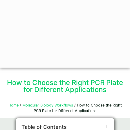
How to Choose the Right PCR Plate
for Different Applications
Home
/
Molecular Biology Workflows
/ How to Choose the Right
PCR Plate for Different Applications
Table of Contents