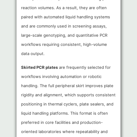
reaction volumes. As a result, they are often
paired with automated liquid handling systems
and are commonly used in screening assays,
large-scale genotyping, and quantitative PCR
workflows requiring consistent, high-volume
data output.
Skirted PCR plates
are frequently selected for
workflows involving automation or robotic
handling. The full peripheral skirt improves plate
rigidity and alignment, which supports consistent
positioning in thermal cyclers, plate sealers, and
liquid handling platforms. This format is often
preferred in core facilities and production-
oriented laboratories where repeatability and