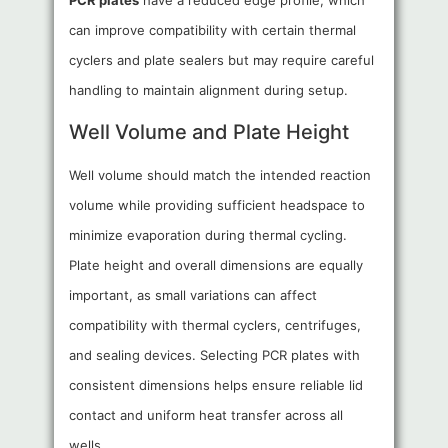
PCR plates
have a reduced edge profile, which
can improve compatibility with certain thermal
cyclers and plate sealers but may require careful
handling to maintain alignment during setup.
Well Volume and Plate Height
Well volume should match the intended reaction
volume while providing sufficient headspace to
minimize evaporation during thermal cycling.
Plate height and overall dimensions are equally
important, as small variations can affect
compatibility with thermal cyclers, centrifuges,
and sealing devices. Selecting PCR plates with
consistent dimensions helps ensure reliable lid
contact and uniform heat transfer across all
wells.