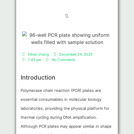
Ethan zhang
December 24, 2025
7:45 pm
No Comments
Introduction
Polymerase chain reaction (PCR) plates are
essential consumables in molecular biology
laboratories, providing the physical platform for
thermal cycling during DNA amplification.
Although PCR plates may appear similar in shape