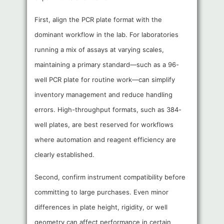
First, align the PCR plate format with the
dominant workflow in the lab. For laboratories
running a mix of assays at varying scales,
maintaining a primary standard—such as a 96-
well PCR plate for routine work—can simplify
inventory management and reduce handling
errors. High-throughput formats, such as 384-
well plates, are best reserved for workflows
where automation and reagent efficiency are
clearly established.
Second, confirm instrument compatibility before
committing to large purchases. Even minor
differences in plate height, rigidity, or well
geometry can affect performance in certain