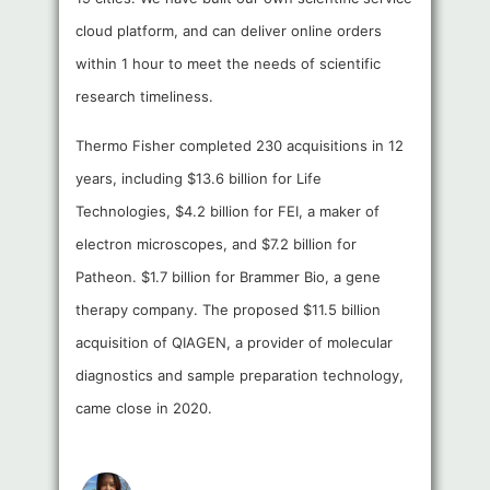
cloud platform, and can deliver online orders
within 1 hour to meet the needs of scientific
research timeliness.
Thermo Fisher completed 230 acquisitions in 12
years, including $13.6 billion for Life
Technologies, $4.2 billion for FEI, a maker of
electron microscopes, and $7.2 billion for
Patheon. $1.7 billion for Brammer Bio, a gene
therapy company. The proposed $11.5 billion
acquisition of QIAGEN, a provider of molecular
diagnostics and sample preparation technology,
came close in 2020.