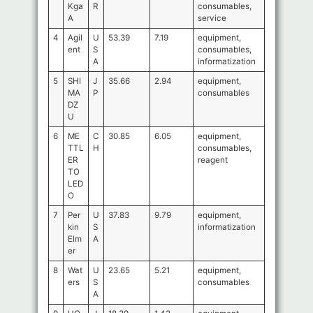
Kga
R
consumables,
A
service
4
Agil
U
53.39
7.19
equipment,
ent
S
consumables,
A
informatization
5
SHI
J
35.66
2.94
equipment,
MA
P
consumables
DZ
U
6
ME
C
30.85
6.05
equipment,
TTL
H
consumables,
ER
reagent
TO
LED
O
7
Per
U
37.83
9.79
equipment,
kin
S
informatization
Elm
A
er
8
Wat
U
23.65
5.21
equipment,
ers
S
consumables
A