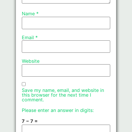
Name
*
Email
*
Website
Save my name, email, and website in
this browser for the next time I
comment.
Please enter an answer in digits:
7 − 7 =