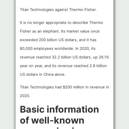
Titan Technologies against Thermo-Fisher.
It is no longer appropriate to describe Thermo
Fisher as an elephant. Its market value once
exceeded 200 billion US dollars, and it has
80,000 employees worldwide. In 2020, its
revenue reached 32.2 billion US dollars, up 26.1%
year on year, and its revenue reached 2.8 billion
US dollars in China alone.
Titan Technologies had $200 million in revenue in
2020.
Basic information
of well-known