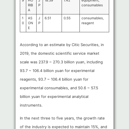
9
HO
J
18.39
1.42
equipment,
RIB
P
consumables
A
1
AS
J
6.51
0.55
consumables,
0
ON
P
reagent
E
According to an estimate by Citic Securities, in
2019, the domestic scientific service market
scale was 237.9 ~ 270.3 billion yuan, including
93.7 ~ 106.4 billion yuan for experimental
reagents, 93.7 ~ 106.4 billion yuan for
experimental consumables, and 50.6 ~ 57.5
billion yuan for experimental analytical
instruments.
In the next three to five years, the growth rate
of the industry is expected to maintain 15%, and