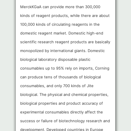
MerckKGaA can provide more than 300,000
kinds of reagent products, while there are about
100,000 kinds of circulating reagents in the
domestic reagent market. Domestic high-end
scientific research reagent products are basically
monopolized by international giants. Domestic
biological laboratory disposable plastic
consumables up to 95% rely on imports, Corning
can produce tens of thousands of biological
consumables, and only 700 kinds of Jite
biological. The physical and chemical properties,
biological properties and product accuracy of
experimental consumables directly affect the
success or failure of biotechnology research and
development. Developed countries in Europe