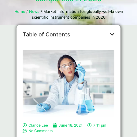
Home
/
News
/ Market information for globally well-known
scientific instrument companies in 2020
Table of Contents
Clarice Lee
June 18, 2021
7:11 pm
No Comments