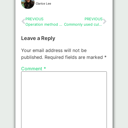
Clarice Lee
PREVIOUS
PREVIOUS
Operation method and precautions of cell cryopreservation
Commonly used culture vessels and cleaning and disinfection
Leave a Reply
Your email address will not be
published.
Required fields are marked
*
Comment
*