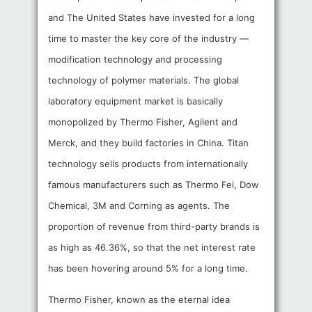
and The United States have invested for a long
time to master the key core of the industry —
modification technology and processing
technology of polymer materials. The global
laboratory equipment market is basically
monopolized by Thermo Fisher, Agilent and
Merck, and they build factories in China. Titan
technology sells products from internationally
famous manufacturers such as Thermo Fei, Dow
Chemical, 3M and Corning as agents. The
proportion of revenue from third-party brands is
as high as 46.36%, so that the net interest rate
has been hovering around 5% for a long time.
Thermo Fisher, known as the eternal idea