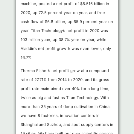
machine, posted a net profit of $6.516 billion in
2020, up 72.5 percent year on year, and free
cash flow of $6.8 billion, up 65.9 percent year on
year. Titan Technology’s net profit in 2020 was
103 million yuan, up 38.7% year on year, while
Aladdin’s net profit growth was even lower, only
16.7%.
Thermo Fisher’s net profit grew at a compound
rate of 27.71% from 2014 to 2020, and its gross
profit rate maintained over 40% for a long time,
twice as big and fast as Titan Technology. With
more than 35 years of deep cultivation in China,
we have 8 factories, innovation centers in
Shanghai and Suzhou, and spot supply centers in
19 cities. We have built our own scientific service