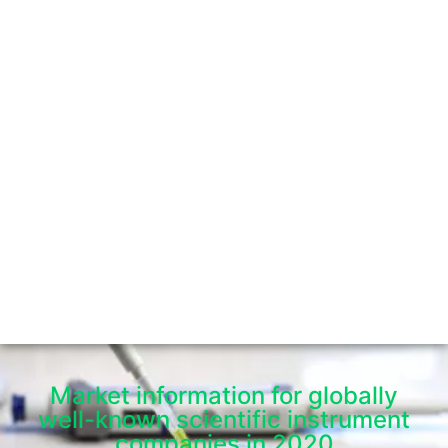
Market information for globally
well-known scientific instrument
companies in 2020