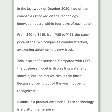
In the last week of October 2020, two of the
companies knocked on the technology
innovation board within four days of each other.
From $40 to $215, from ¥35 to ¥131, the stock
price of the two companies counterattacked,
awakening attention to a new track.
This is scientific services. Compared with CRO,
the business model is also selling water and
shovels, but the market size is five times.
Because of being out of the way, not being
recognized.
Aladdin is a product enterprise, Titan technology
is a platform enterprise.