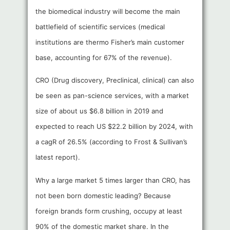
the biomedical industry will become the main
battlefield of scientific services (medical
institutions are thermo Fisher’s main customer
base, accounting for 67% of the revenue).
CRO (Drug discovery, Preclinical, clinical) can also
be seen as pan-science services, with a market
size of about us $6.8 billion in 2019 and
expected to reach US $22.2 billion by 2024, with
a cagR of 26.5% (according to Frost & Sullivan’s
latest report).
Why a large market 5 times larger than CRO, has
not been born domestic leading? Because
foreign brands form crushing, occupy at least
90% of the domestic market share. In the