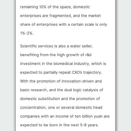
remaining 10% of the space, domestic
enterprises are fragmented, and the market
share of enterprises with a certain scale is only
1%-2%.
Scientific services is also a water seller,
benefiting from the high growth of r&d
investment in the biomedical industry, which is
expected to partially repeat CXO’s trajectory.
With the promotion of innovation-driven and
basic research, and the dual logic catalysis of
domestic substitution and the promotion of
concentration, one or several domestic head
companies with an income of ten billion yuan are
expected to be born in the next 5-8 years.