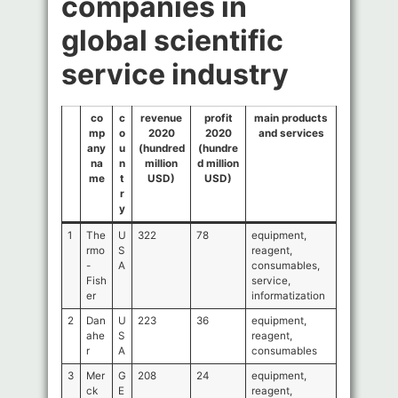
companies in
global scientific
service industry
co
c
revenue
profit
main products
mp
o
2020
2020
and services
any
u
(hundred
(hundre
na
n
million
d million
me
t
USD)
USD)
r
y
1
The
U
322
78
equipment,
rmo
S
reagent,
-
A
consumables,
Fish
service,
er
informatization
2
Dan
U
223
36
equipment,
ahe
S
reagent,
r
A
consumables
3
Mer
G
208
24
equipment,
ck
E
reagent,